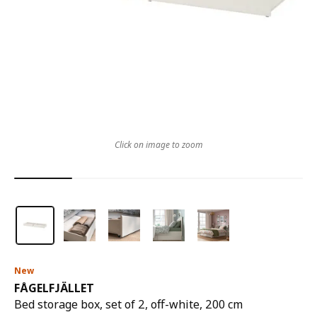
Click on image to zoom
New
FÅGELFJÄLLET
Bed storage box, set of 2, off-white, 200 cm