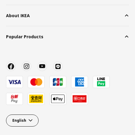
About IKEA
Popular Products
English