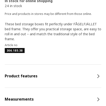
In stock for online shopping
24 in stock
Price and products in stores may be different from those online.
These bed storage boxes fit perfectly under FÅGELFJÄLLET
bed frame. They offer you practical storage space, are easy to
roll in and out – and match the traditional style of the bed
frame.
Article no
306.185.38
Product features
Measurements