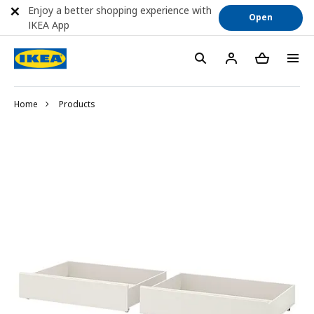
Enjoy a better shopping experience with
Open
IKEA App
Home
Products