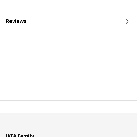
Reviews
IKEA Family