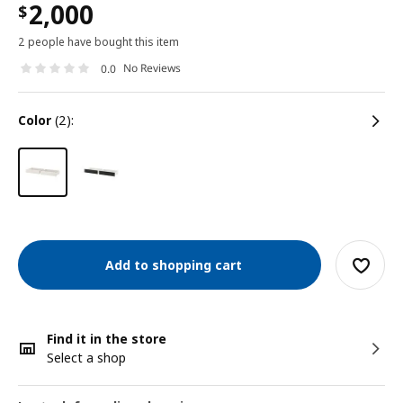
2,000
$
2 people have bought this item
No Reviews
0.0
color
(2):
Add to shopping cart
Find it in the store
Select a shop