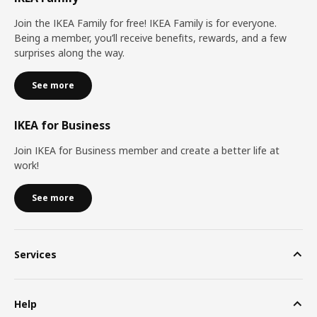
Join the IKEA Family for free! IKEA Family is for everyone.
Being a member, you’ll receive benefits, rewards, and a few
surprises along the way.
See more
IKEA for Business
Join IKEA for Business member and create a better life at
work!
See more
Services
Help