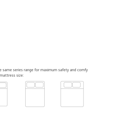
he same series range for maximum safety and comfy
 mattress size: