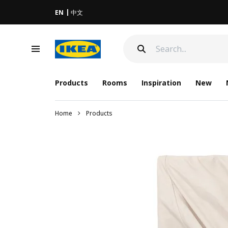
EN
中文
Products
Rooms
Inspiration
New
Home
Products