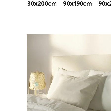
80x200cm
90x190cm
90x