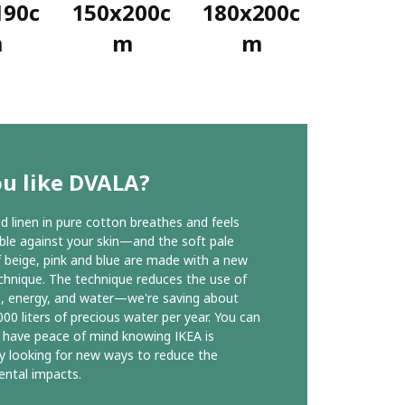
190c
150x200c
180x200c
m
m
m
ou like DVALA?
 linen in pure cotton breathes and feels
le against your skin—and the soft pale
 beige, pink and blue are made with a new
chnique. The technique reduces the use of
, energy, and water—we're saving about
00 liters of precious water per year. You can
 have peace of mind knowing IKEA is
y looking for new ways to reduce the
ntal impacts.