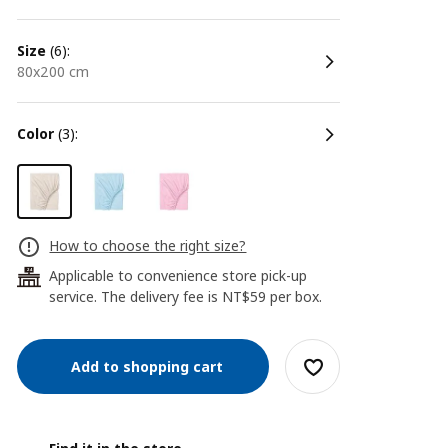
size
(6):
80x200 cm
color
(3):
How to choose the right size?
Applicable to convenience store pick-up
24
service. The delivery fee is NT$59 per box.
Add to shopping cart