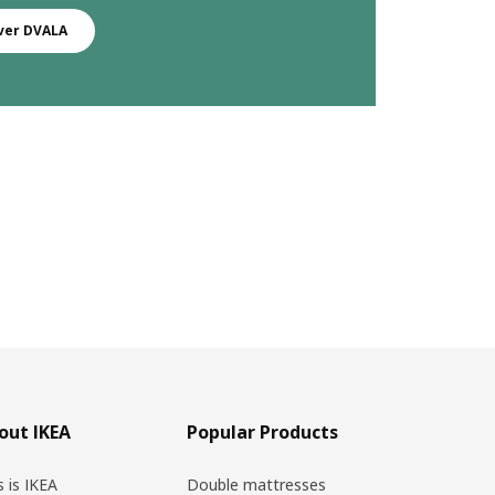
ver DVALA
out IKEA
Popular Products
s is IKEA
Double mattresses