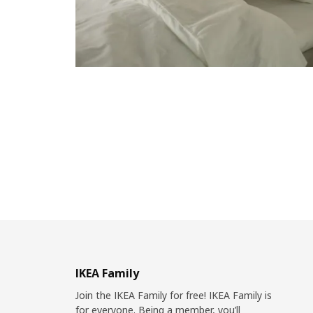
IKEA Family
Join the IKEA Family for free! IKEA Family is
for everyone. Being a member, you’ll