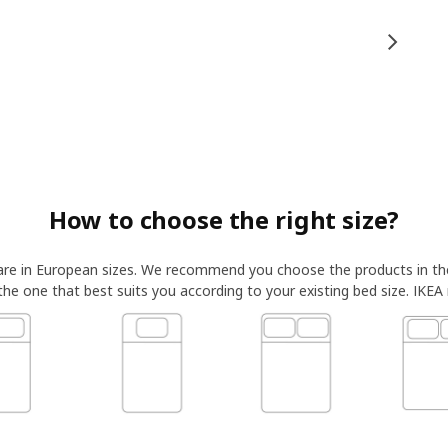
How to choose the right size?
 are in European sizes. We recommend you choose the products in t
 the one that best suits you according to your existing bed size. IKEA