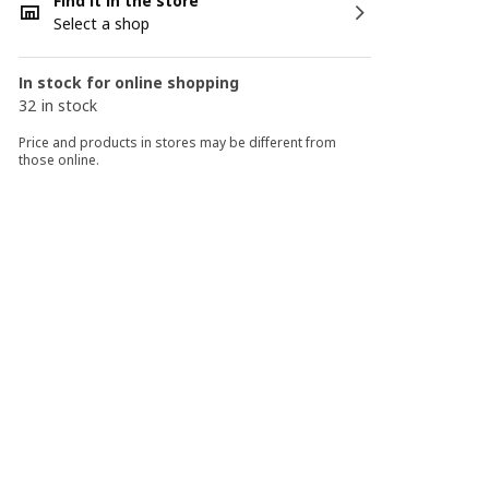
Find it in the store
Select a shop
In stock for online shopping
32 in stock
Price and products in stores may be different from
those online.