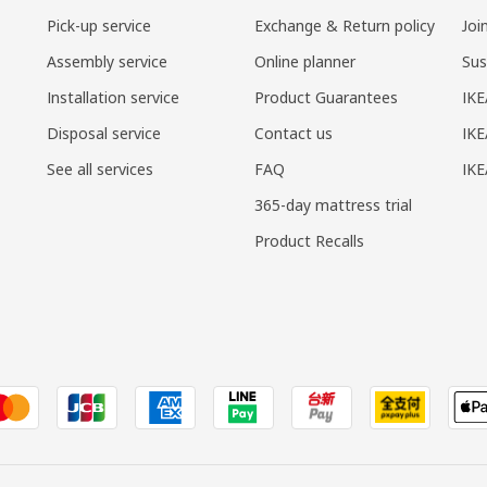
Pick-up service
Exchange & Return policy
Joi
Assembly service
Online planner
Sus
Installation service
Product Guarantees
IKE
Disposal service
Contact us
IKE
See all services
FAQ
IK
365-day mattress trial
Product Recalls