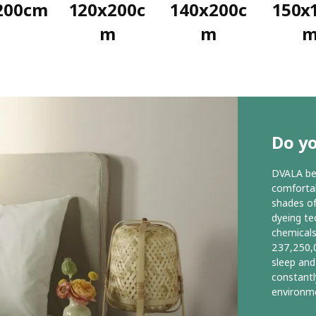
200cm
120x200c
140x200c
150x
m
m
Do y
DVALA bed
comfortab
shades of
dyeing te
chemicals
237,250,0
sleep and
constantl
environme