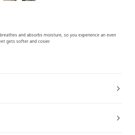
breathes and absorbs moisture, so you experience an even
et gets softer and cosier.