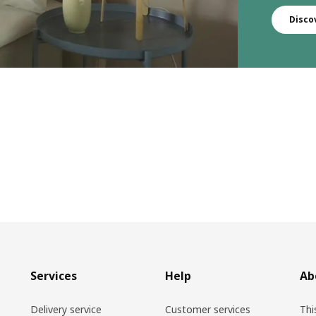
Disco
Services
Help
Ab
Delivery service
Customer services
Thi