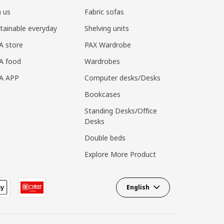
n us
Fabric sofas
tainable everyday
Shelving units
A store
PAX Wardrobe
A food
Wardrobes
EA APP
Computer desks/Desks
Bookcases
Standing Desks/Office
Desks
Double beds
Explore More Product
English