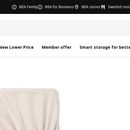
IKEA Family
IKEA for Business
IKEA stores
Swedish rest
New Lower Price
Member offer
Smart storage for bette