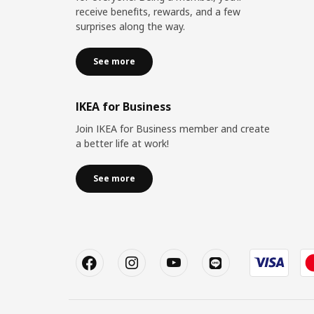
receive benefits, rewards, and a few
surprises along the way.
See more
IKEA for Business
Join IKEA for Business member and create
a better life at work!
See more