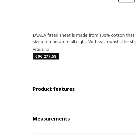
DVALA fitted sheet is made from 100% cotton that 
sleep temperature all night. With each wash, the she
Article no
606.277.58
Product features
Measurements