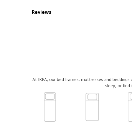
Reviews
At IKEA, our bed frames, mattresses and beddings
sleep, or find