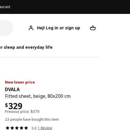
aurant
Hej! Log in or sign up
DVALA
Your desired req
r sleep and everyday life
New lower price
DVALA
Fitted sheet, beige, 80x200 cm
329
$
Previous price:
$
379
23 people have bought this item
1 Review
5.0