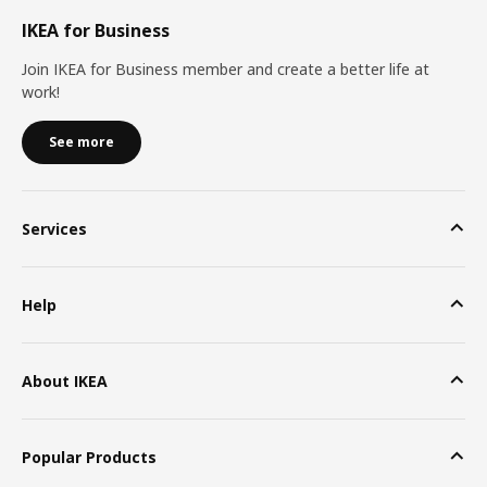
IKEA for Business
Join IKEA for Business member and create a better life at
work!
See more
Services
Help
About IKEA
Popular Products