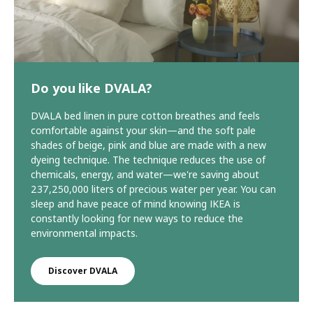
Do you like DVALA?
DVALA bed linen in pure cotton breathes and feels
comfortable against your skin—and the soft pale
shades of beige, pink and blue are made with a new
dyeing technique. The technique reduces the use of
chemicals, energy, and water—we're saving about
237,250,000 liters of precious water per year. You can
sleep and have peace of mind knowing IKEA is
constantly looking for new ways to reduce the
environmental impacts.
Discover DVALA