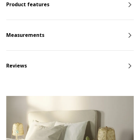
Product features
Measurements
Reviews