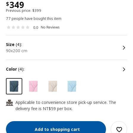
349
$
Previous price:
$
399
77 people have bought this item
No Reviews
0.0
size
(4):
90x200 cm
color
(4):
Applicable to convenience store pick-up service. The
24
delivery fee is NT$59 per box.
Add to shopping cart