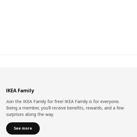
IKEA Family
Join the IKEA Family for free! IKEA Family is for everyone.
Being a member, you’ll receive benefits, rewards, and a few
surprises along the way.
See more