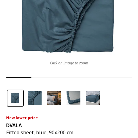
Click on image to zoom
New lower price
DVALA
Fitted sheet, blue, 90x200 cm