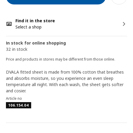
Find it in the store
Select a shop
In stock for online shopping
32 in stock
Price and products in stores may be different from those online.
DVALA fitted sheet is made from 100% cotton that breathes
and absorbs moisture, so you experience an even sleep
temperature all night. With each wash, the sheet gets softer
and cosier.
Article no
106.154.04