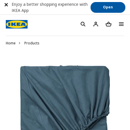
Enjoy a better shopping experience with
Open
IKEA App
Home
Products