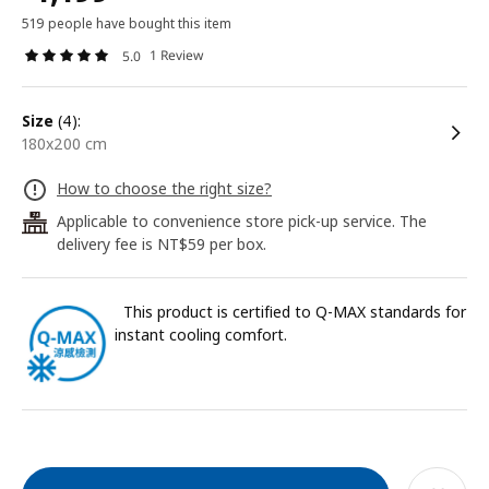
519 people have bought this item
1 Review
5.0
size
(4):
180x200 cm
How to choose the right size?
Applicable to convenience store pick-up service. The
24
delivery fee is NT$59 per box.
This product is certified to Q-MAX standards for
instant cooling comfort.