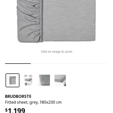
Click on image to zoom
BRUDBORSTE
Fitted sheet, grey, 180x200 cm
1,199
$