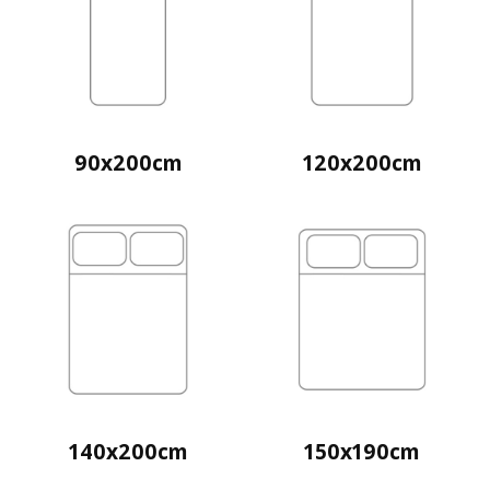
90x200cm
120x200cm
140x200cm
150x190cm