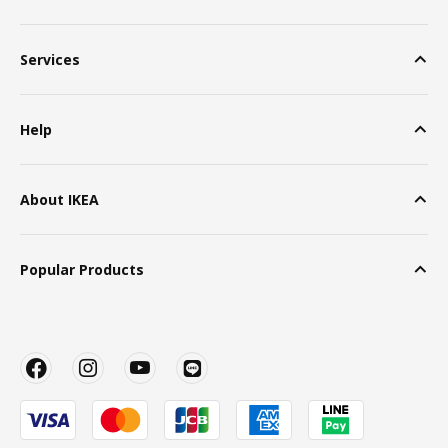
Services
Help
About IKEA
Popular Products