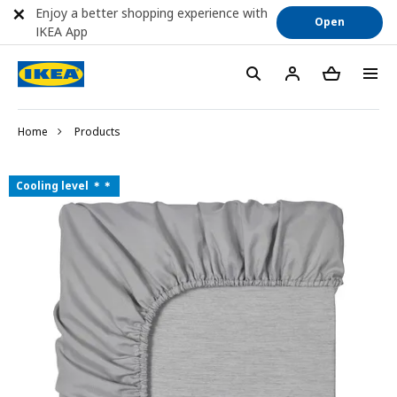
Enjoy a better shopping experience with
Open
IKEA App
Home
Products
Cooling level ＊＊