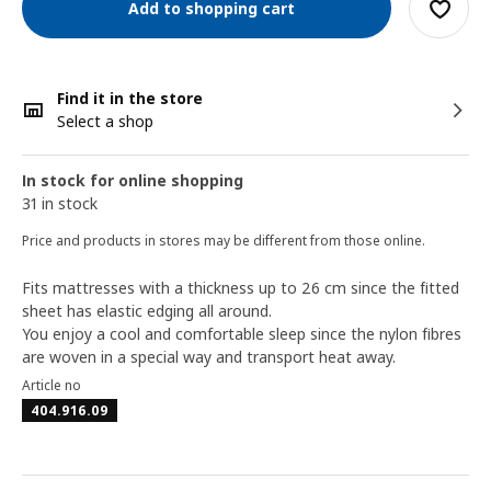
Add to shopping cart
Find it in the store
Select a shop
In stock for online shopping
31 in stock
Price and products in stores may be different from those online.
Fits mattresses with a thickness up to 26 cm since the fitted
sheet has elastic edging all around.
You enjoy a cool and comfortable sleep since the nylon fibres
are woven in a special way and transport heat away.
Article no
404.916.09