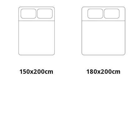
150x200cm
180x200cm