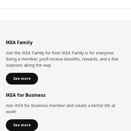
IKEA Family
Join the IKEA Family for free! IKEA Family is for everyone.
Being a member, you’ll receive benefits, rewards, and a few
surprises along the way.
See more
IKEA for Business
Join IKEA for Business member and create a better life at
work!
See more