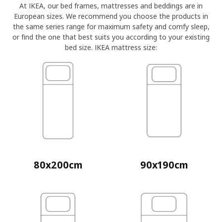
At IKEA, our bed frames, mattresses and beddings are in
European sizes. We recommend you choose the products in
the same series range for maximum safety and comfy sleep,
or find the one that best suits you according to your existing
bed size. IKEA mattress size:
80x200cm
90x190cm