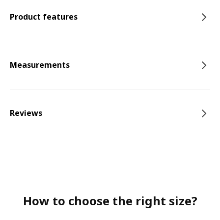
Product features
Measurements
Reviews
How to choose the right size?