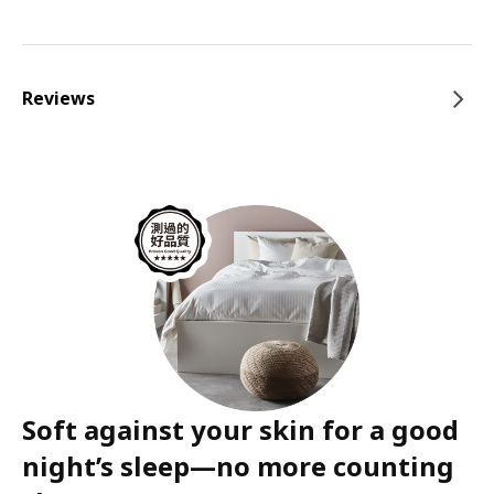
Reviews
Soft against your skin for a good
night’s sleep—no more counting