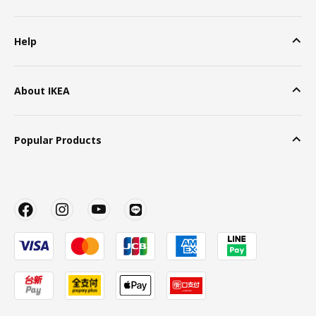
Help
About IKEA
Popular Products