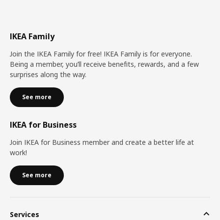
IKEA Family
Join the IKEA Family for free! IKEA Family is for everyone.
Being a member, you’ll receive benefits, rewards, and a few
surprises along the way.
See more
IKEA for Business
Join IKEA for Business member and create a better life at
work!
See more
Services