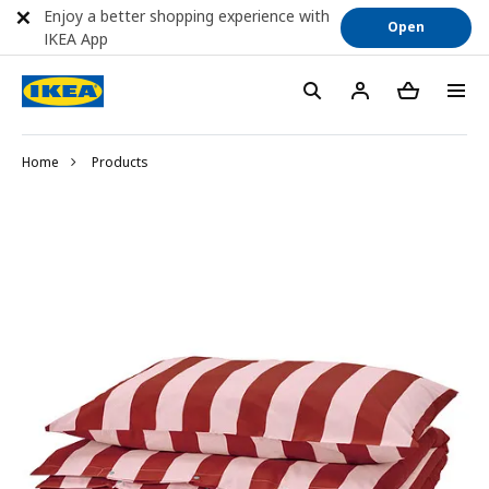
Enjoy a better shopping experience with
Open
IKEA App
Home
Products