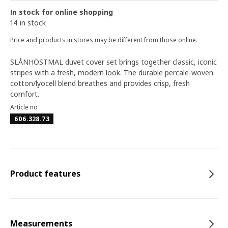
In stock for online shopping
14 in stock
Price and products in stores may be different from those online.
SLÅNHÖSTMAL duvet cover set brings together classic, iconic
stripes with a fresh, modern look. The durable percale-woven
cotton/lyocell blend breathes and provides crisp, fresh
comfort.
Article no
606.328.73
Product features
Measurements