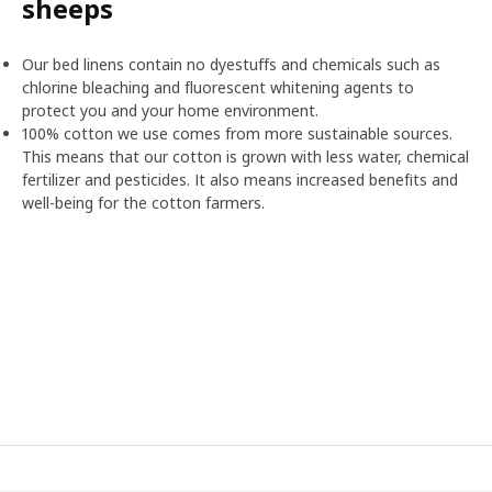
sheeps
Our bed linens contain no dyestuffs and chemicals such as
chlorine bleaching and fluorescent whitening agents to
protect you and your home environment.
100% cotton we use comes from more sustainable sources.
This means that our cotton is grown with less water, chemical
fertilizer and pesticides. It also means increased benefits and
well-being for the cotton farmers.