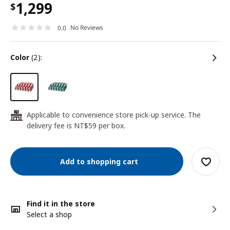
1,299
$
No Reviews
0.0
color
(2):
Applicable to convenience store pick-up service. The
24
delivery fee is NT$59 per box.
Add to shopping cart
Find it in the store
Select a shop