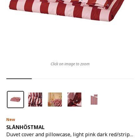
Click on image to zoom
New
SLÅNHÖSTMAL
Duvet cover and pillowcase, light pink dark red/stripe, 150x200/50x80 cm