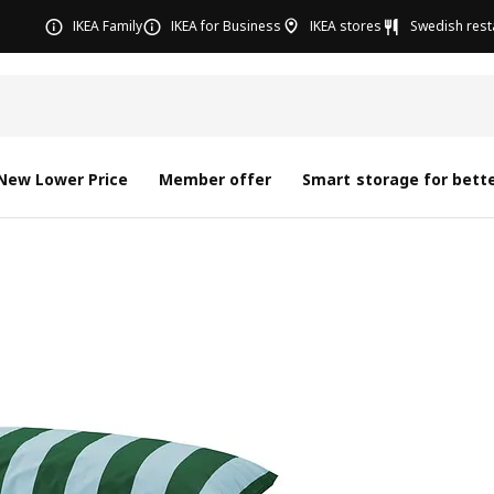
IKEA Family
IKEA for Business
IKEA stores
Swedish rest
New Lower Price
Member offer
Smart storage for bette