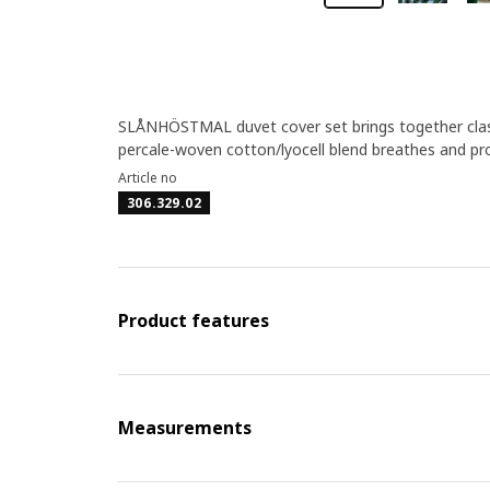
SLÅNHÖSTMAL duvet cover set brings together classi
percale-woven cotton/lyocell blend breathes and pro
Article no
306.329.02
Product features
Measurements