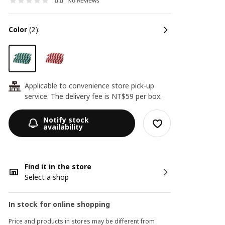
No Reviews
0.0
color
(2):
Applicable to convenience store pick-up
24
service. The delivery fee is NT$59 per box.
Notify stock
availability
Find it in the store
Select a shop
In stock for online shopping
Price and products in stores may be different from