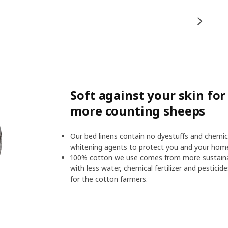
Soft against your skin fo
more counting sheeps
Our bed linens contain no dyestuffs and chemic
whitening agents to protect you and your hom
100% cotton we use comes from more sustainab
with less water, chemical fertilizer and pesticid
for the cotton farmers.