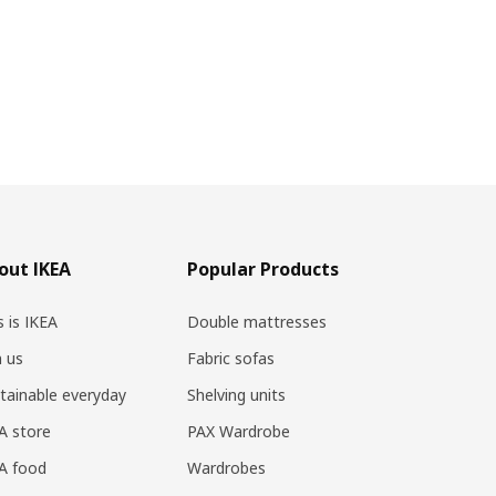
out IKEA
Popular Products
s is IKEA
Double mattresses
n us
Fabric sofas
tainable everyday
Shelving units
A store
PAX Wardrobe
A food
Wardrobes