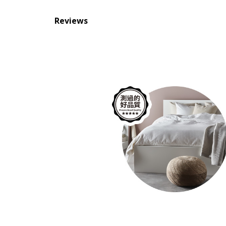
Reviews