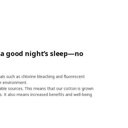
r a good night’s sleep—no
als such as chlorine bleaching and fluorescent
e environment.
le sources. This means that our cotton is grown
es. It also means increased benefits and well-being