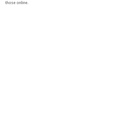
those online.