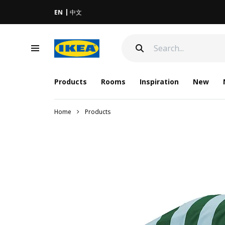
EN
中文
Products
Rooms
Inspiration
New
Home
Products