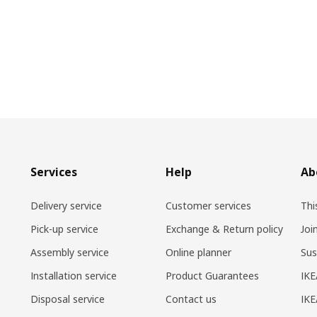
Services
Help
Ab
Delivery service
Customer services
Thi
Pick-up service
Exchange & Return policy
Joi
Assembly service
Online planner
Sus
Installation service
Product Guarantees
IKE
Disposal service
Contact us
IKE