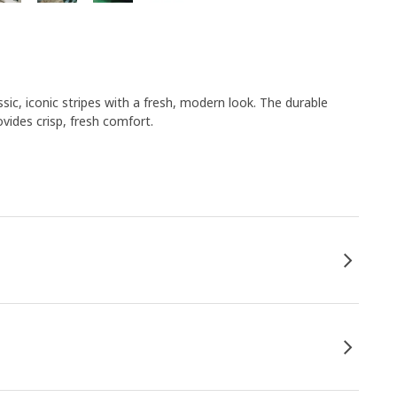
c, iconic stripes with a fresh, modern look. The durable
vides crisp, fresh comfort.