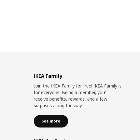
IKEA Family
Join the IKEA Family for free! IKEA Family is
for everyone. Being a member, you’ll
receive benefits, rewards, and a few
surprises along the way.
See more