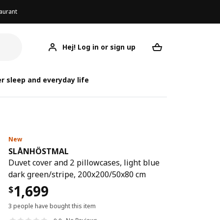
aurant
Hej! Log in or sign up
SLÅNHÖSTMAL
Your desired req
SLÅ
SLÅ
r sleep and everyday life
New
SLÅNHÖSTMAL
Duvet cover and 2 pillowcases, light blue
dark green/stripe, 200x200/50x80 cm
1,699
$
3 people have bought this item