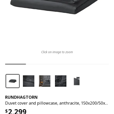
Click on image to zoom
RUNDHAGTORN
Duvet cover and pillowcase, anthracite, 150x200/50x80 cm
2,299
$