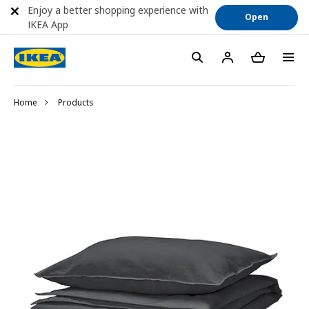
Enjoy a better shopping experience with
Open
IKEA App
Home
Products