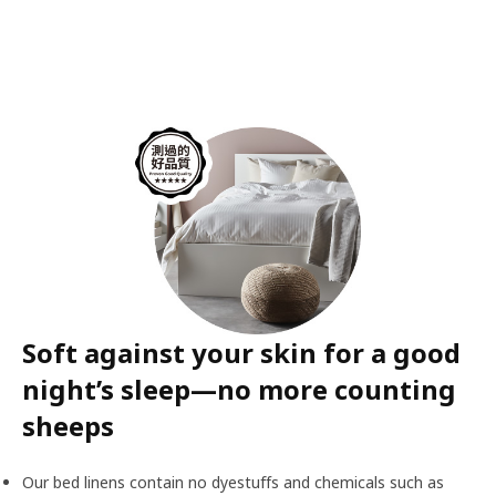
Soft against your skin for a good
night’s sleep—no more counting
sheeps
Our bed linens contain no dyestuffs and chemicals such as