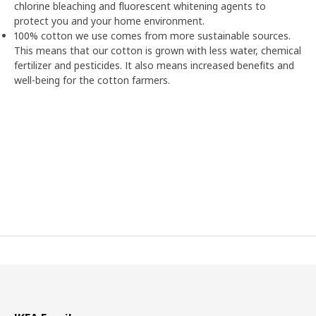
chlorine bleaching and fluorescent whitening agents to
protect you and your home environment.
100% cotton we use comes from more sustainable sources.
This means that our cotton is grown with less water, chemical
fertilizer and pesticides. It also means increased benefits and
well-being for the cotton farmers.