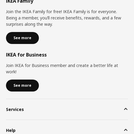
IKEA Family
Join the IKEA Family for free! IKEA Family is for everyone.
Being a member, you’ll receive benefits, rewards, and a few
surprises along the way.
See more
IKEA for Business
Join IKEA for Business member and create a better life at
work!
See more
Services
Help