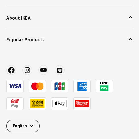
About IKEA
Popular Products
English