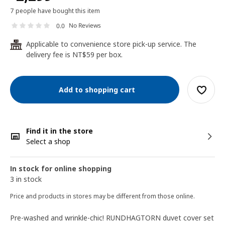
7 people have bought this item
No Reviews
0.0
Applicable to convenience store pick-up service. The
24
delivery fee is NT$59 per box.
Add to shopping cart
Find it in the store
Select a shop
In stock for online shopping
3 in stock
Price and products in stores may be different from those online.
Pre-washed and wrinkle-chic! RUNDHAGTORN duvet cover set