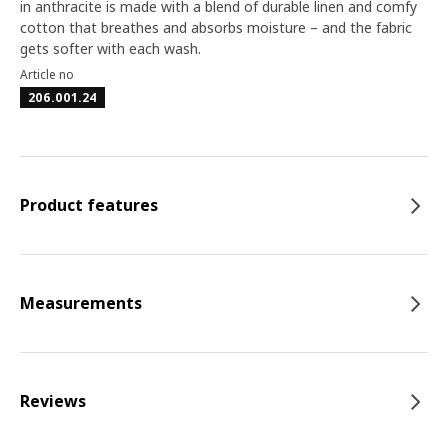
in anthracite is made with a blend of durable linen and comfy
cotton that breathes and absorbs moisture – and the fabric
gets softer with each wash.
Article no
206.001.24
Product features
Measurements
Reviews