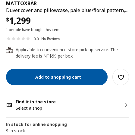
MATTOXBÄR
Duvet cover and pillowcase, pale blue/floral pattern, 150x200/50x80 cm
1,299
$
1 people have bought this item
No Reviews
0.0
Applicable to convenience store pick-up service. The
24
delivery fee is NT$59 per box.
Add to shopping cart
Find it in the store
Select a shop
In stock for online shopping
9 in stock