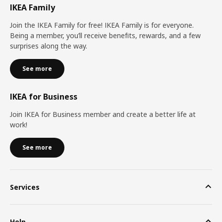
IKEA Family
Join the IKEA Family for free! IKEA Family is for everyone.
Being a member, you’ll receive benefits, rewards, and a few
surprises along the way.
See more
IKEA for Business
Join IKEA for Business member and create a better life at
work!
See more
Services
Help