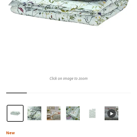
Click on image to zoom
New