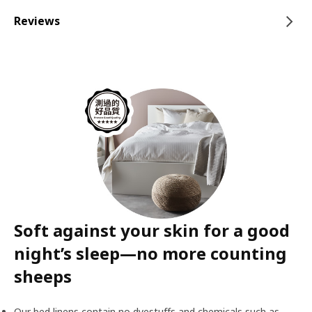
Reviews
Soft against your skin for a good
night’s sleep—no more counting
sheeps
Our bed linens contain no dyestuffs and chemicals such as