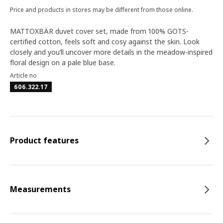
Price and products in stores may be different from those online.
MATTOXBÄR duvet cover set, made from 100% GOTS-
certified cotton, feels soft and cosy against the skin. Look
closely and you’ll uncover more details in the meadow-inspired
floral design on a pale blue base.
Article no
606.322.17
Product features
Measurements