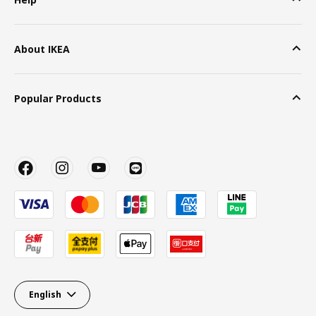
About IKEA
Popular Products
English