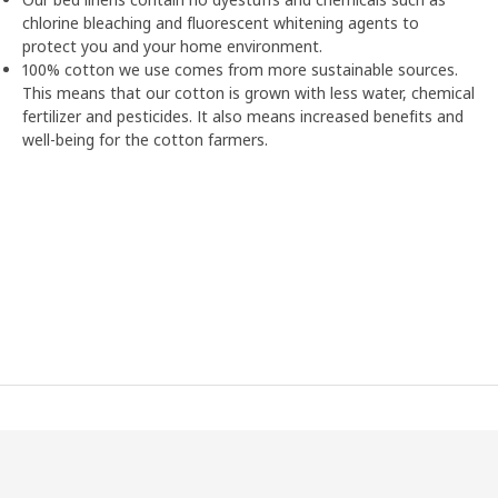
chlorine bleaching and fluorescent whitening agents to
protect you and your home environment.
100% cotton we use comes from more sustainable sources.
This means that our cotton is grown with less water, chemical
fertilizer and pesticides. It also means increased benefits and
well-being for the cotton farmers.