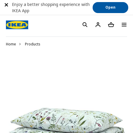
Enjoy a better shopping experience with
Open
IKEA App
Home
Products