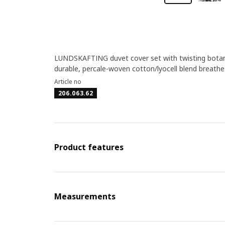
LUNDSKAFTING duvet cover set with twisting botani
durable, percale-woven cotton/lyocell blend breathe
Article no
206.063.62
Product features
Measurements