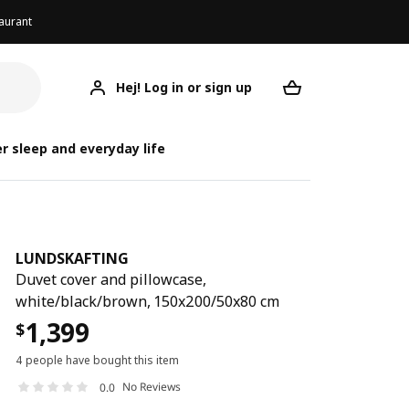
aurant
Hej! Log in or sign up
LUNDSKAFTING
Your desired req
LUND
LUND
r sleep and everyday life
LUNDSKAFTING
Duvet cover and pillowcase,
white/black/brown, 150x200/50x80 cm
1,399
$
4 people have bought this item
No Reviews
0.0