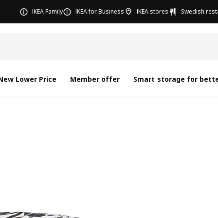
IKEA Family
IKEA for Business
IKEA stores
Swedish rest
New Lower Price
Member offer
Smart storage for bette