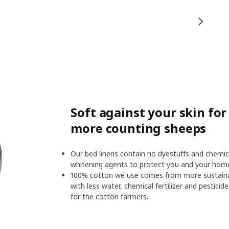
Soft against your skin fo
more counting sheeps
Our bed linens contain no dyestuffs and chemic
whitening agents to protect you and your hom
100% cotton we use comes from more sustainab
with less water, chemical fertilizer and pesticid
for the cotton farmers.