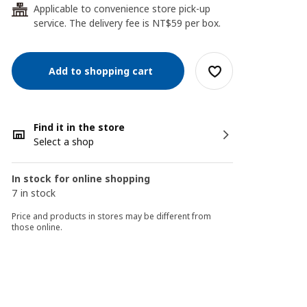
Applicable to convenience store pick-up
24
service. The delivery fee is NT$59 per box.
Add to shopping cart
Find it in the store
Select a shop
In stock for online shopping
7 in stock
Price and products in stores may be different from
those online.