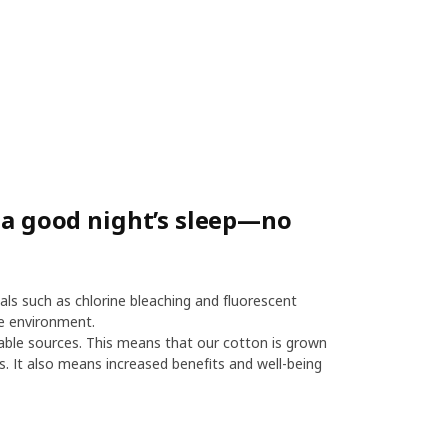
r a good night’s sleep—no
als such as chlorine bleaching and fluorescent
e environment.
le sources. This means that our cotton is grown
es. It also means increased benefits and well-being