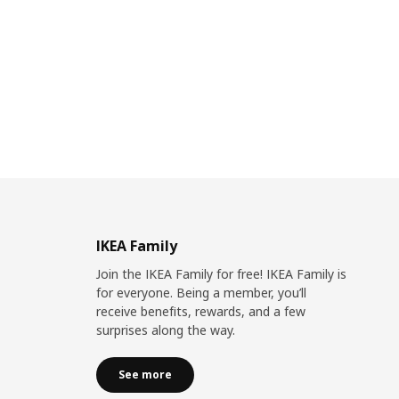
IKEA Family
Join the IKEA Family for free! IKEA Family is
for everyone. Being a member, you’ll
receive benefits, rewards, and a few
surprises along the way.
See more