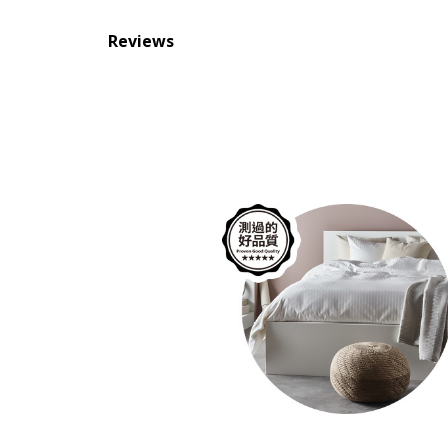
Reviews