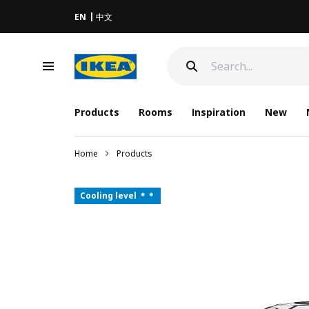
EN
中文
Products
Rooms
Inspiration
New
Home
Products
Cooling level ＊＊