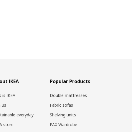
out IKEA
Popular Products
s is IKEA
Double mattresses
n us
Fabric sofas
tainable everyday
Shelving units
A store
PAX Wardrobe