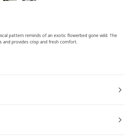
cal pattern reminds of an exotic flowerbed gone wild. The
s and provides crisp and fresh comfort.