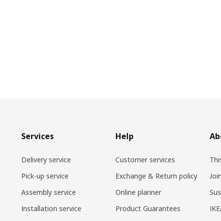
Services
Help
Ab
Delivery service
Customer services
Thi
Pick-up service
Exchange & Return policy
Joi
Assembly service
Online planner
Sus
Installation service
Product Guarantees
IKE