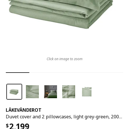
Click on image to zoom
LÄKEVÄNDEROT
Duvet cover and 2 pillowcases, light grey-green, 200x200/50x80 cm
2,199
$