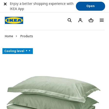
Enjoy a better shopping experience with
Open
IKEA App
Home
Products
Cooling level ＊＊