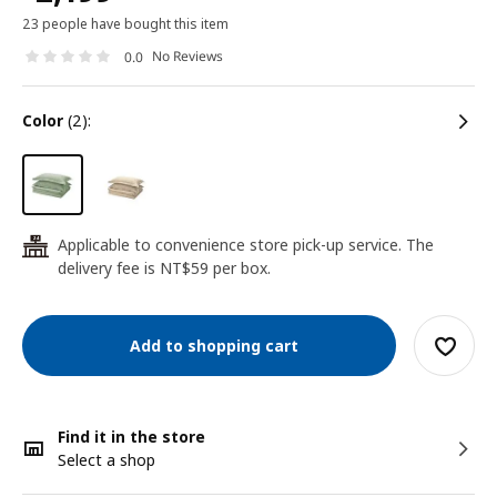
23 people have bought this item
No Reviews
0.0
color
(2):
Applicable to convenience store pick-up service. The
24
delivery fee is NT$59 per box.
Add to shopping cart
Find it in the store
Select a shop