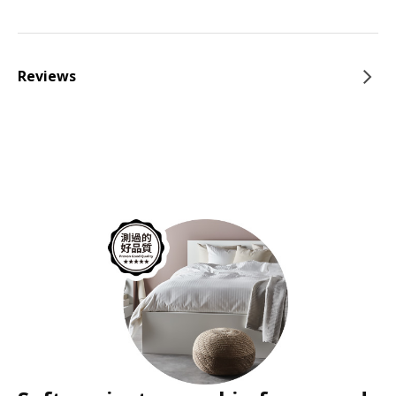
Reviews