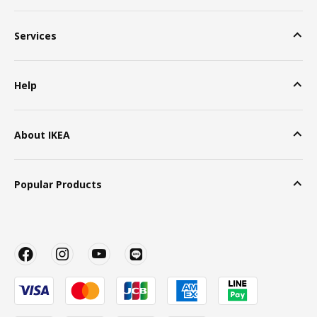
Services
Help
About IKEA
Popular Products