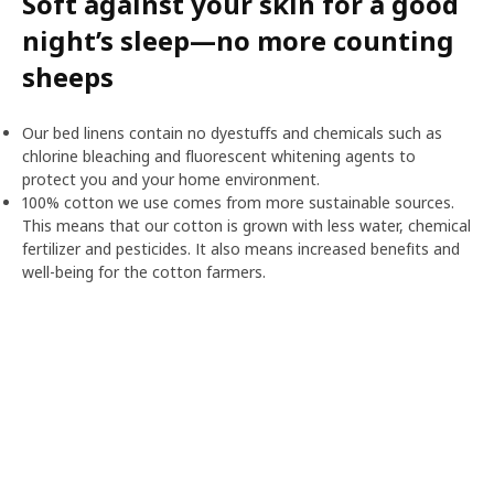
Soft against your skin for a good
night’s sleep—no more counting
sheeps
Our bed linens contain no dyestuffs and chemicals such as
chlorine bleaching and fluorescent whitening agents to
protect you and your home environment.
100% cotton we use comes from more sustainable sources.
This means that our cotton is grown with less water, chemical
fertilizer and pesticides. It also means increased benefits and
well-being for the cotton farmers.