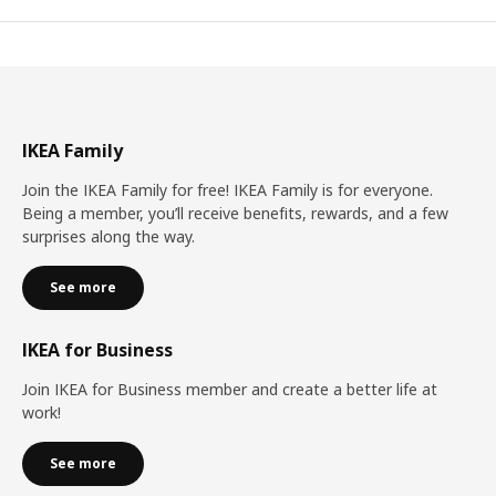
IKEA Family
Join the IKEA Family for free! IKEA Family is for everyone.
Being a member, you’ll receive benefits, rewards, and a few
surprises along the way.
See more
IKEA for Business
Join IKEA for Business member and create a better life at
work!
See more