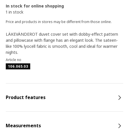
In stock for online shopping
1 in stock
Price and products in stores may be different from those online.
LÄKEVÄNDEROT duvet cover set with dobby-effect pattern
and pillowcase with flange has an elegant look. The sateen-
like 100% lyocell fabric is smooth, cool and ideal for warmer
nights.
Article no
106.065.03
Product features
Measurements