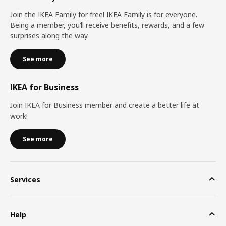
Join the IKEA Family for free! IKEA Family is for everyone.
Being a member, you’ll receive benefits, rewards, and a few
surprises along the way.
See more
IKEA for Business
Join IKEA for Business member and create a better life at
work!
See more
Services
Help