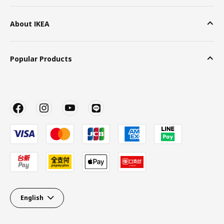
About IKEA
Popular Products
English