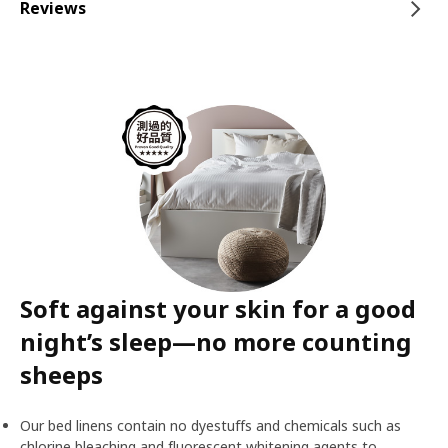
Reviews
Soft against your skin for a good
night’s sleep—no more counting
sheeps
Our bed linens contain no dyestuffs and chemicals such as
chlorine bleaching and fluorescent whitening agents to