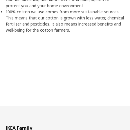
protect you and your home environment.
100% cotton we use comes from more sustainable sources.
This means that our cotton is grown with less water, chemical
fertilizer and pesticides. It also means increased benefits and
well-being for the cotton farmers.
IKEA Family