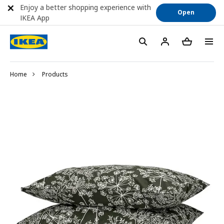
Enjoy a better shopping experience with
Open
IKEA App
Home
Products