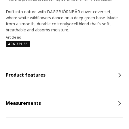
Drift into nature with DAGGBJÖRNBÄR duvet cover set,
where white wildflowers dance on a deep green base. Made
from a smooth, durable cotton/lyocell blend that’s soft,
breathable and absorbs moisture.
Article no
406.321.38
Product features
Measurements