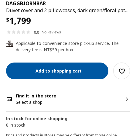
DAGGBJÖRNBÄR
Duvet cover and 2 pillowcases, dark green/floral pattern, 200x200/50x80 cm
1,799
$
No Reviews
0.0
Applicable to convenience store pick-up service. The
24
delivery fee is NT$59 per box.
Add to shopping cart
Find it in the store
Select a shop
In stock for online shopping
8 in stock
Price and products in stores may be different from those online.