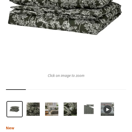
Click on image to zoom
New