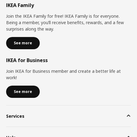
IKEA Family
Join the IKEA Family for free! IKEA Family is for everyone.
Being a member, you’ll receive benefits, rewards, and a few
surprises along the way.
See more
IKEA for Business
Join IKEA for Business member and create a better life at
work!
See more
Services