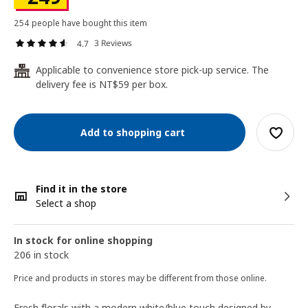
254 people have bought this item
3 Reviews
4.7
Applicable to convenience store pick-up service. The
24
delivery fee is NT$59 per box.
Add to shopping cart
Find it in the store
Select a shop
In stock for online shopping
206 in stock
Price and products in stores may be different from those online.
Fresh florals with a modern white/blue touch designed by