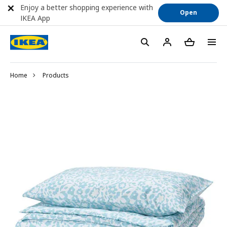
Enjoy a better shopping experience with
Open
IKEA App
Home
Products