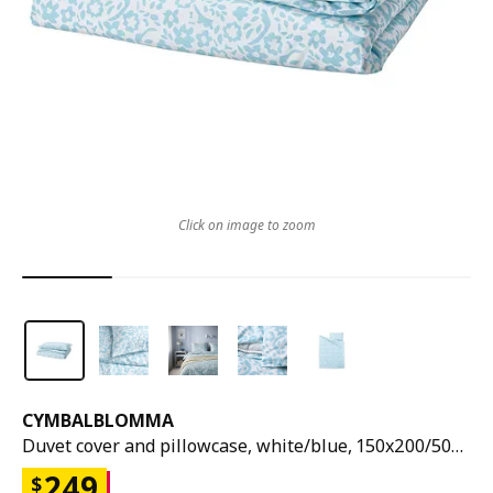
Click on image to zoom
CYMBALBLOMMA
Duvet cover and pillowcase, white/blue, 150x200/50x80 cm
249
$