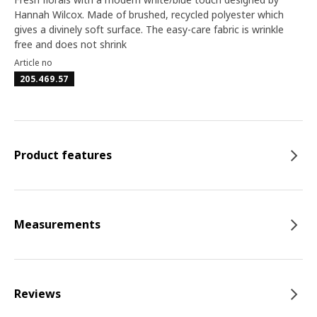
Hannah Wilcox. Made of brushed, recycled polyester which
gives a divinely soft surface. The easy-care fabric is wrinkle
free and does not shrink
Article no
205.469.57
Product features
Measurements
Reviews