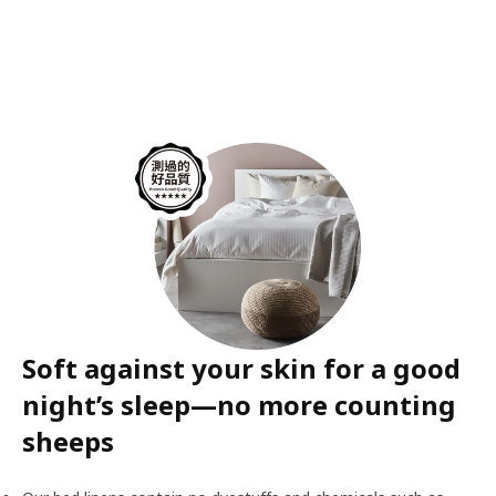
Soft against your skin for a good
night’s sleep—no more counting
sheeps