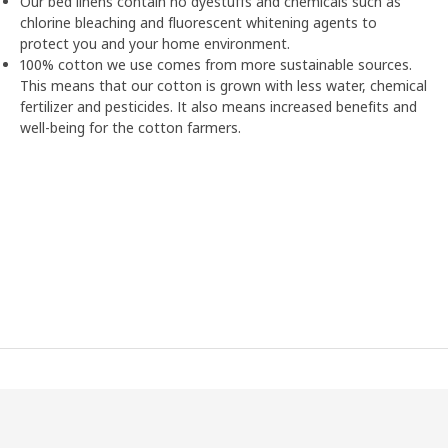
Our bed linens contain no dyestuffs and chemicals such as
chlorine bleaching and fluorescent whitening agents to
protect you and your home environment.
100% cotton we use comes from more sustainable sources.
This means that our cotton is grown with less water, chemical
fertilizer and pesticides. It also means increased benefits and
well-being for the cotton farmers.