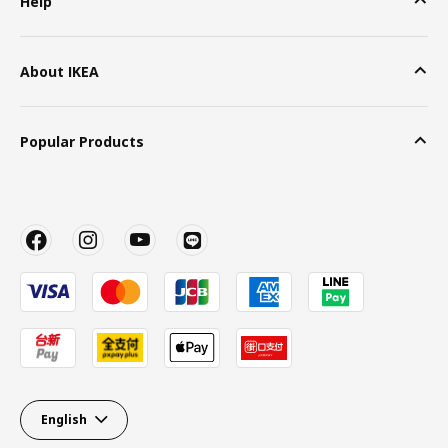
Help
About IKEA
Popular Products
English