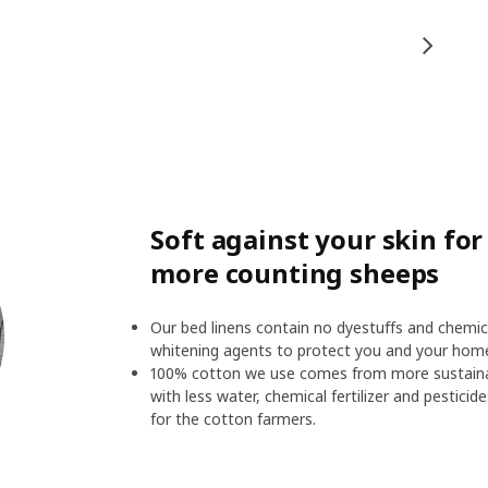
Soft against your skin fo
more counting sheeps
Our bed linens contain no dyestuffs and chemic
whitening agents to protect you and your hom
100% cotton we use comes from more sustainab
with less water, chemical fertilizer and pesticid
for the cotton farmers.