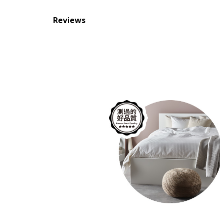
Reviews