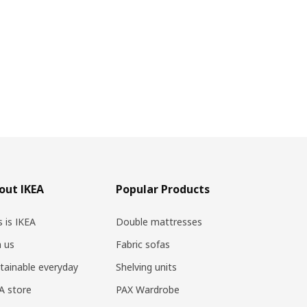
out IKEA
Popular Products
s is IKEA
Double mattresses
n us
Fabric sofas
tainable everyday
Shelving units
A store
PAX Wardrobe