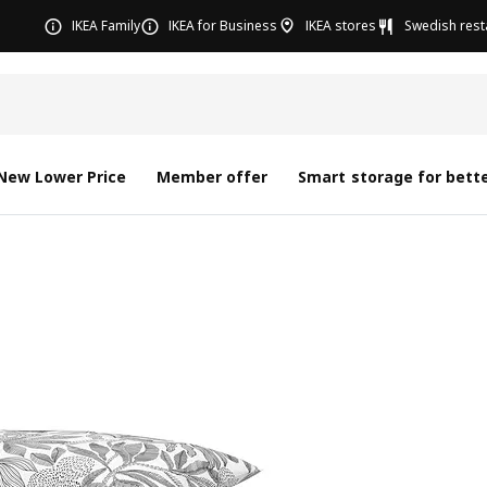
IKEA Family
IKEA for Business
IKEA stores
Swedish rest
New Lower Price
Member offer
Smart storage for bette