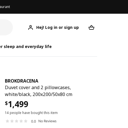
aurant
Hej! Log in or sign up
BROKDRACENA
Your desired req
BRO
BRO
r sleep and everyday life
BROKDRACENA
Duvet cover and 2 pillowcases,
white/black, 200x200/50x80 cm
1,499
$
14 people have bought this item
No Reviews
0.0