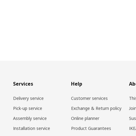
Services
Help
Ab
Delivery service
Customer services
Thi
Pick-up service
Exchange & Return policy
Joi
Assembly service
Online planner
Sus
Installation service
Product Guarantees
IKE