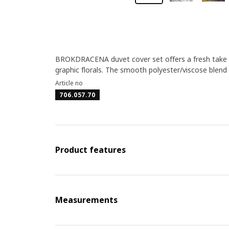
BROKDRACENA duvet cover set offers a fresh take on
graphic florals. The smooth polyester/viscose blend h
Article no
706.057.70
Product features
Measurements