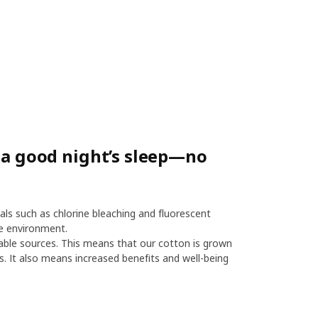
r a good night’s sleep—no
als such as chlorine bleaching and fluorescent
e environment.
le sources. This means that our cotton is grown
es. It also means increased benefits and well-being