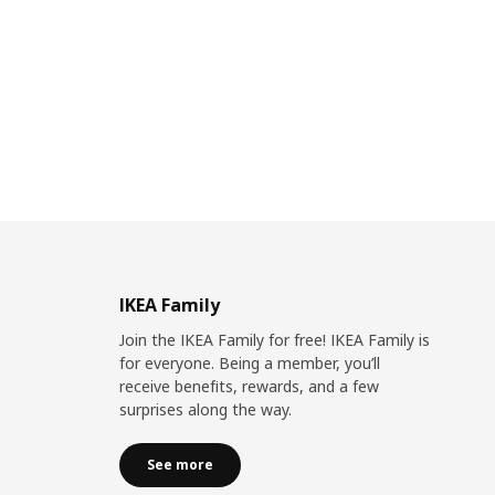
IKEA Family
Join the IKEA Family for free! IKEA Family is
for everyone. Being a member, you’ll
receive benefits, rewards, and a few
surprises along the way.
See more