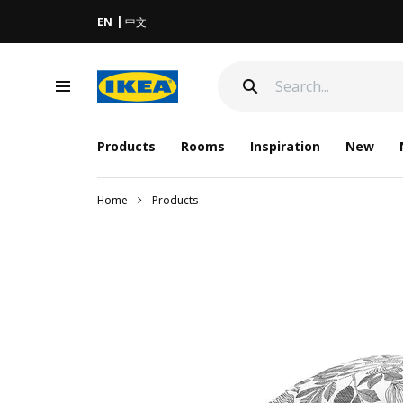
EN
中文
Products
Rooms
Inspiration
New
Home
Products