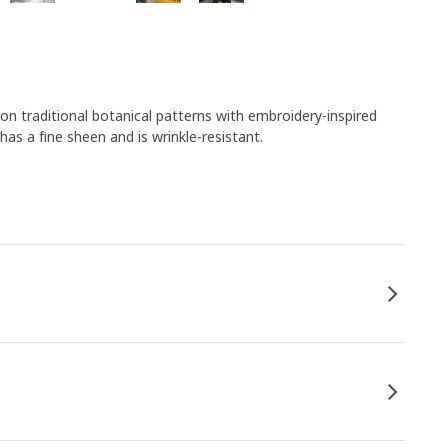
 traditional botanical patterns with embroidery-inspired
as a fine sheen and is wrinkle-resistant.