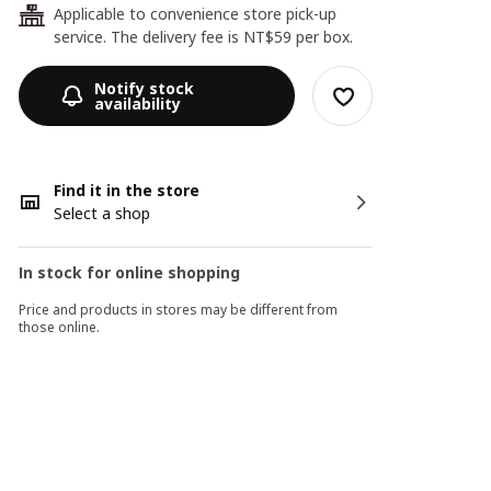
Applicable to convenience store pick-up
24
service. The delivery fee is NT$59 per box.
Notify stock
availability
Find it in the store
Select a shop
In stock for online shopping
Price and products in stores may be different from
those online.