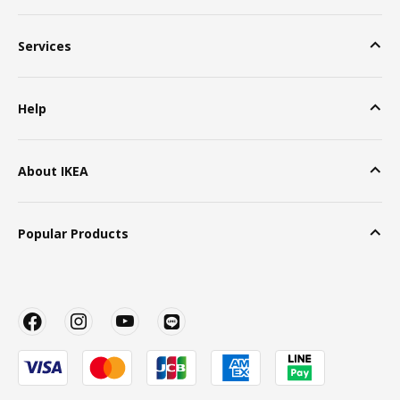
Services
Help
About IKEA
Popular Products