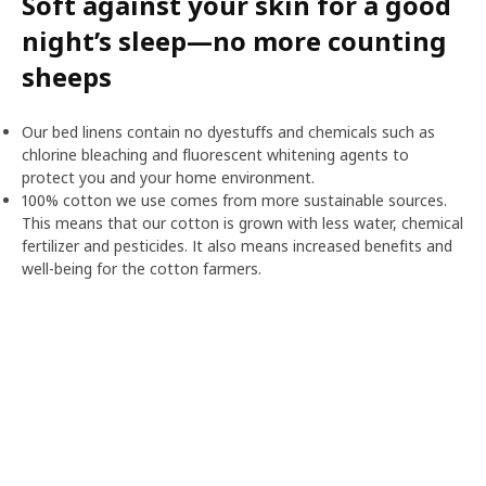
Soft against your skin for a good
night’s sleep—no more counting
sheeps
Our bed linens contain no dyestuffs and chemicals such as
chlorine bleaching and fluorescent whitening agents to
protect you and your home environment.
100% cotton we use comes from more sustainable sources.
This means that our cotton is grown with less water, chemical
fertilizer and pesticides. It also means increased benefits and
well-being for the cotton farmers.