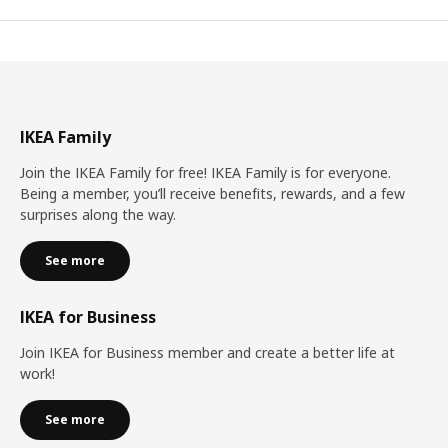
IKEA Family
Join the IKEA Family for free! IKEA Family is for everyone.
Being a member, you’ll receive benefits, rewards, and a few
surprises along the way.
See more
IKEA for Business
Join IKEA for Business member and create a better life at
work!
See more