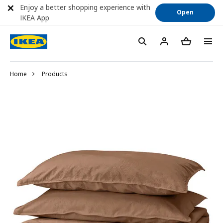
Enjoy a better shopping experience with
Open
IKEA App
Home
Products