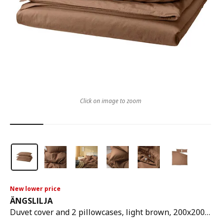
Click on image to zoom
New lower price
ÄNGSLILJA
Duvet cover and 2 pillowcases, light brown, 200x200/50x80 cm