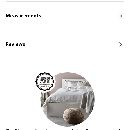
Measurements
Reviews