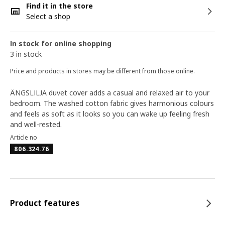
Find it in the store
Select a shop
In stock for online shopping
3 in stock
Price and products in stores may be different from those online.
ÄNGSLILJA duvet cover adds a casual and relaxed air to your
bedroom. The washed cotton fabric gives harmonious colours
and feels as soft as it looks so you can wake up feeling fresh
and well-rested.
Article no
806.324.76
Product features