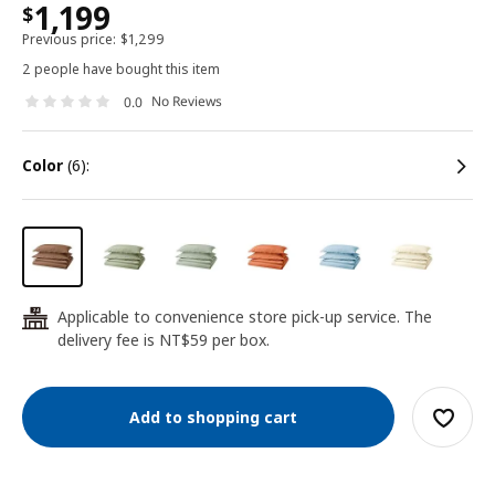
1,199
$
Previous price:
$
1,299
2 people have bought this item
No Reviews
0.0
color
(6):
Applicable to convenience store pick-up service. The
24
delivery fee is NT$59 per box.
Add to shopping cart