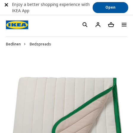
Enjoy a better shopping experience with
Open
IKEA App
Bedlinen
Bedspreads