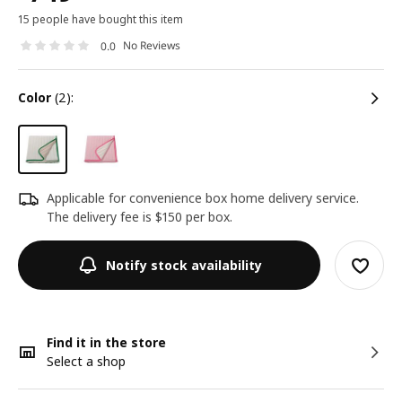
15 people have bought this item
No Reviews
0.0
color
(2):
Applicable for convenience box home delivery service.
The delivery fee is $150 per box.
Notify stock availability
Find it in the store
Select a shop