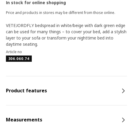
In stock for online shopping
Price and products in stores may be different from those online.
VETEJORDFLY bedspread in white/beige with dark green edge
can be used for many things – to cover your bed, add a stylish
layer to your sofa or transform your nighttime bed into
daytime seating.
Article no
306.060.74
Product features
Measurements