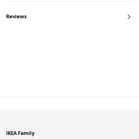
Reviews
IKEA Family