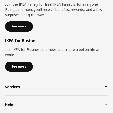
Join the IKEA Family for free! IKEA Family is for everyone.
Being a member, you’ll receive benefits, rewards, and a few
surprises along the way.
See more
IKEA for Business
Join IKEA for Business member and create a better life at
work!
See more
Services
Help