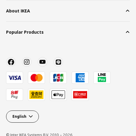
About IKEA
Popular Products
English
© Inter IKEA Systems B.V. 2010 – 2026