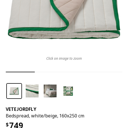
Click on image to zoom
VETEJORDFLY
Bedspread, white/beige, 160x250 cm
749
$