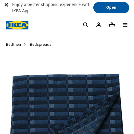
Enjoy a better shopping experience with
Open
IKEA App
Bedlinen
Bedspreads