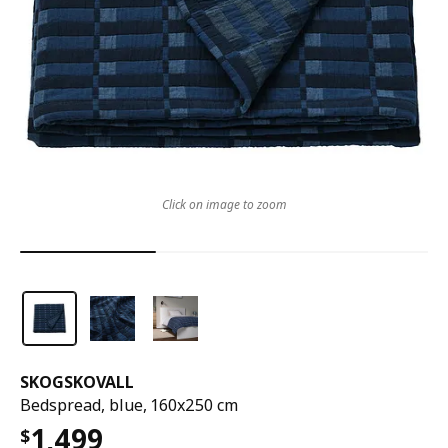
Click on image to zoom
SKOGSKOVALL
Bedspread, blue, 160x250 cm
1,499
$