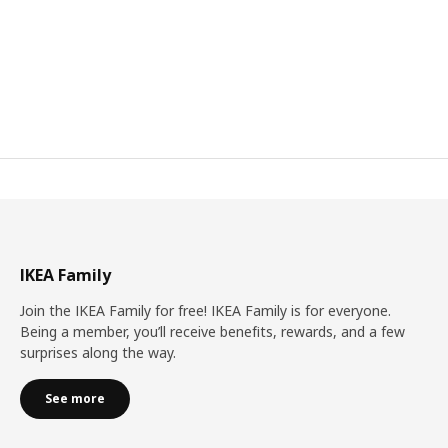
IKEA Family
Join the IKEA Family for free! IKEA Family is for everyone.
Being a member, you’ll receive benefits, rewards, and a few
surprises along the way.
See more