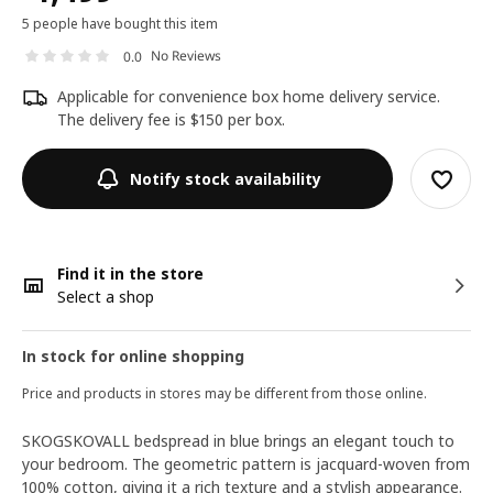
5 people have bought this item
No Reviews
0.0
Applicable for convenience box home delivery service.
The delivery fee is $150 per box.
Notify stock availability
Find it in the store
Select a shop
In stock for online shopping
Price and products in stores may be different from those online.
SKOGSKOVALL bedspread in blue brings an elegant touch to
your bedroom. The geometric pattern is jacquard-woven from
100% cotton, giving it a rich texture and a stylish appearance.