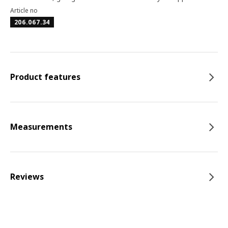
Article no
206.067.34
Product features
Measurements
Reviews