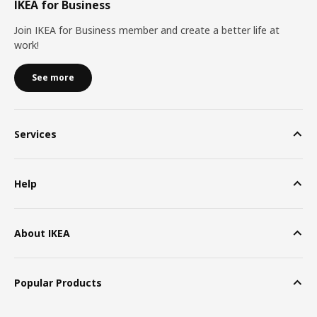
IKEA for Business
Join IKEA for Business member and create a better life at
work!
See more
Services
Help
About IKEA
Popular Products