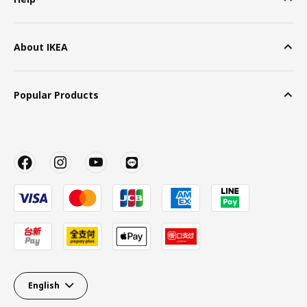
About IKEA
Popular Products
English