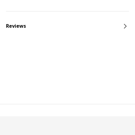
Reviews