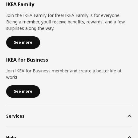
IKEA Family
Join the IKEA Family for free! IKEA Family is for everyone.
Being a member, you’ll receive benefits, rewards, and a few
surprises along the way.
See more
IKEA for Business
Join IKEA for Business member and create a better life at
work!
See more
Services
Help