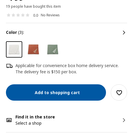
19 people have bought this item
No Reviews
0.0
color
(3):
Applicable for convenience box home delivery service.
The delivery fee is $150 per box.
Add to shopping cart
Find it in the store
Select a shop