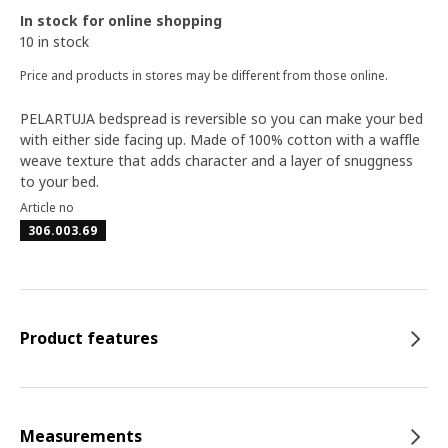
In stock for online shopping
10 in stock
Price and products in stores may be different from those online.
PELARTUJA bedspread is reversible so you can make your bed
with either side facing up. Made of 100% cotton with a waffle
weave texture that adds character and a layer of snuggness
to your bed.
Article no
306.003.69
Product features
Measurements