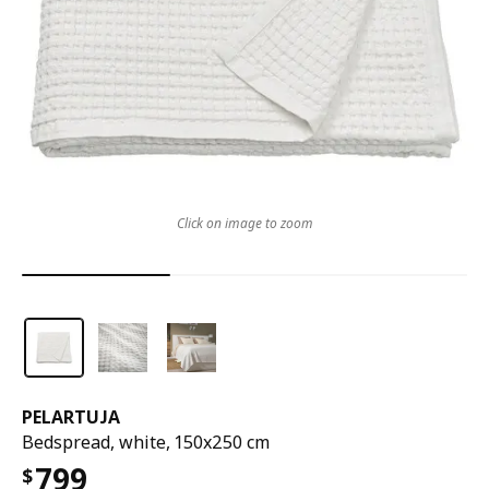
Click on image to zoom
PELARTUJA
Bedspread, white, 150x250 cm
799
$