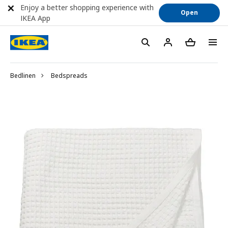
Enjoy a better shopping experience with
Open
IKEA App
Bedlinen
Bedspreads