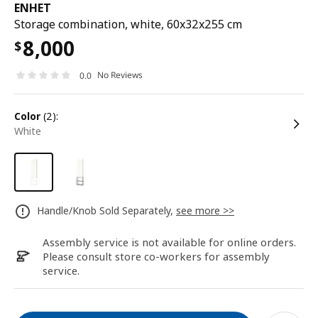
ENHET
Storage combination, white, 60x32x255 cm
8,000
$
No Reviews
0.0
color
(2):
white
Handle/Knob Sold Separately,
see more >>
Assembly service is not available for online orders.
Please consult store co-workers for assembly
service.