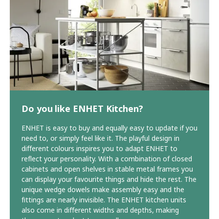
Do you like ENHET Kitchen?
ENHET is easy to buy and equally easy to update if you
need to, or simply feel like it. The playful design in
different colours inspires you to adapt ENHET to
reflect your personality. With a combination of closed
cabinets and open shelves in stable metal frames you
can display your favourite things and hide the rest. The
unique wedge dowels make assembly easy and the
fittings are nearly invisible. The ENHET kitchen units
also come in different widths and depths, making