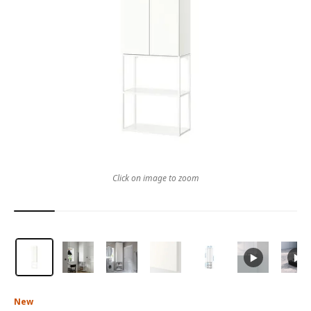
Click on image to zoom
New