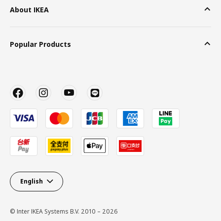
About IKEA
Popular Products
English
© Inter IKEA Systems B.V. 2010 – 2026