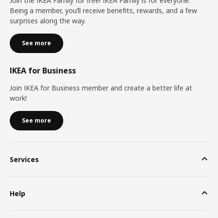
Join the IKEA Family for free! IKEA Family is for everyone.
Being a member, you’ll receive benefits, rewards, and a few
surprises along the way.
See more
IKEA for Business
Join IKEA for Business member and create a better life at
work!
See more
Services
Help