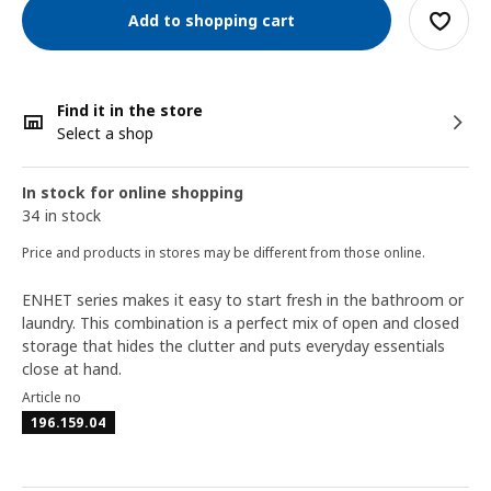
Add to shopping cart
Find it in the store
Select a shop
In stock for online shopping
34 in stock
Price and products in stores may be different from those online.
ENHET series makes it easy to start fresh in the bathroom or
laundry. This combination is a perfect mix of open and closed
storage that hides the clutter and puts everyday essentials
close at hand.
Article no
196.159.04