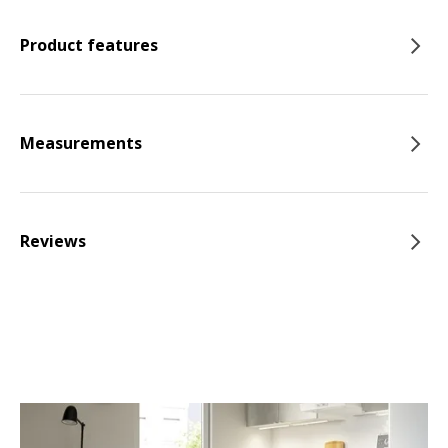
Product features
Measurements
Reviews