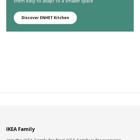
them easy to adapt to a smaller space
Discover ENHET Kitchen
IKEA Family