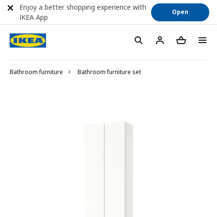
Enjoy a better shopping experience with
Open
IKEA App
Bathroom furniture
Bathroom furniture set