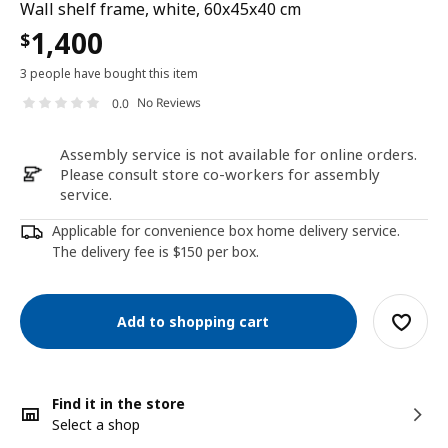
Wall shelf frame, white, 60x45x40 cm
1,400
$
3 people have bought this item
No Reviews
0.0
Assembly service is not available for online orders.
Please consult store co-workers for assembly
service.
Applicable for convenience box home delivery service.
The delivery fee is $150 per box.
Add to shopping cart
Find it in the store
Select a shop