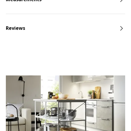
Reviews