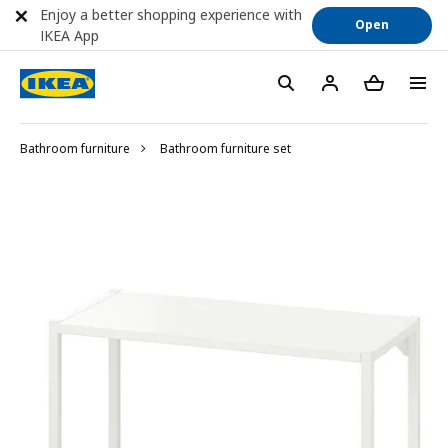
Enjoy a better shopping experience with
Open
IKEA App
Bathroom furniture
Bathroom furniture set