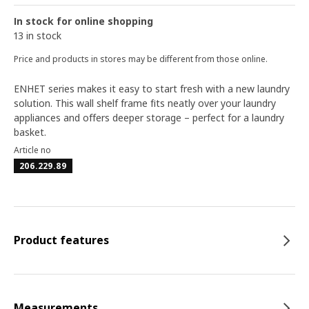
In stock for online shopping
13 in stock
Price and products in stores may be different from those online.
ENHET series makes it easy to start fresh with a new laundry
solution. This wall shelf frame fits neatly over your laundry
appliances and offers deeper storage – perfect for a laundry
basket.
Article no
206.229.89
Product features
Measurements