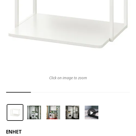
Click on image to zoom
ENHET