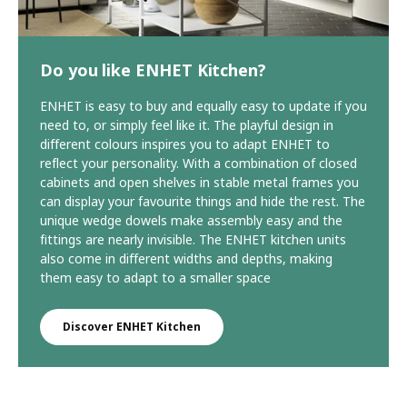
Do you like ENHET Kitchen?
ENHET is easy to buy and equally easy to update if you
need to, or simply feel like it. The playful design in
different colours inspires you to adapt ENHET to
reflect your personality. With a combination of closed
cabinets and open shelves in stable metal frames you
can display your favourite things and hide the rest. The
unique wedge dowels make assembly easy and the
fittings are nearly invisible. The ENHET kitchen units
also come in different widths and depths, making
them easy to adapt to a smaller space
Discover ENHET Kitchen