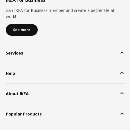
Join IKEA for Business member and create a better life at
work!
See more
Services
Help
About IKEA
Popular Products