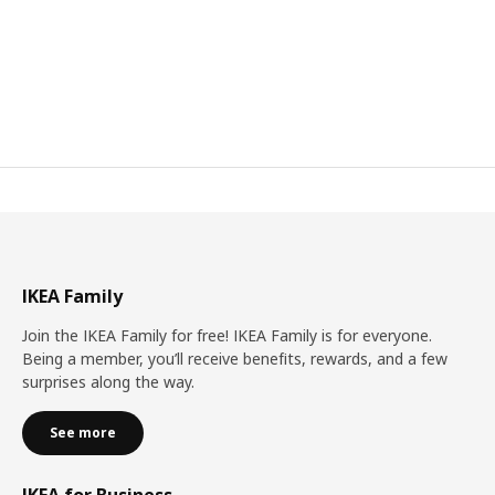
IKEA Family
Join the IKEA Family for free! IKEA Family is for everyone.
Being a member, you’ll receive benefits, rewards, and a few
surprises along the way.
See more
IKEA for Business