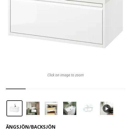
Click on image to zoom
ÄNGSJÖN
/
BACKSJÖN