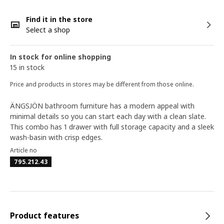
Find it in the store
Select a shop
In stock for online shopping
15 in stock
Price and products in stores may be different from those online.
ÄNGSJÖN bathroom furniture has a modern appeal with
minimal details so you can start each day with a clean slate.
This combo has 1 drawer with full storage capacity and a sleek
wash-basin with crisp edges.
Article no
795.212.43
Product features