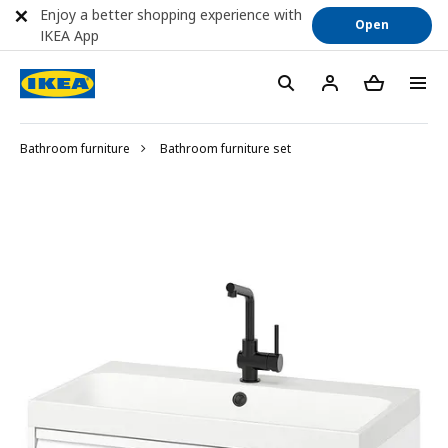
Enjoy a better shopping experience with
Open
IKEA App
Bathroom furniture
Bathroom furniture set