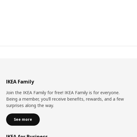
IKEA Family
Join the IKEA Family for free! IKEA Family is for everyone.
Being a member, you’ll receive benefits, rewards, and a few
surprises along the way.
See more
IKEA for Business