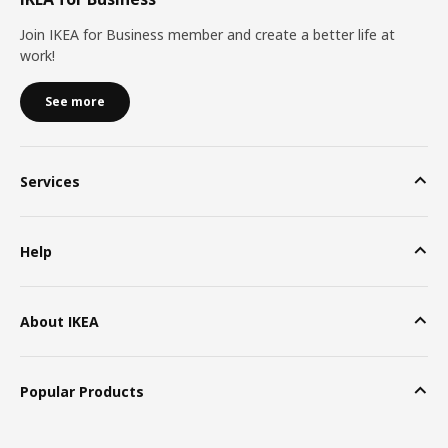
Join IKEA for Business member and create a better life at
work!
See more
Services
Help
About IKEA
Popular Products