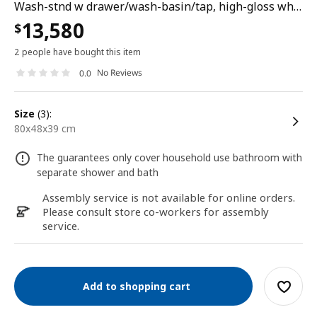
Wash-stnd w drawer/wash-basin/tap, high-gloss white, 80x48x39 cm
13,580
$
2 people have bought this item
No Reviews
0.0
size
(3):
80x48x39 cm
The guarantees only cover household use bathroom with
separate shower and bath
Assembly service is not available for online orders.
Please consult store co-workers for assembly
service.
Add to shopping cart