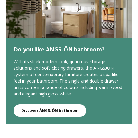
Do you like ÄNGSJÖN bathroom?
With its sleek modern look, generous storage
solutions and soft-closing drawers, the ÄNGSJÖN
system of contemporary furniture creates a spa-like
feel in your bathroom. The single and double drawer
units come in a range of colours including warm wood
and elegant high gloss white.
Discover ÄNGSJÖN bathroom