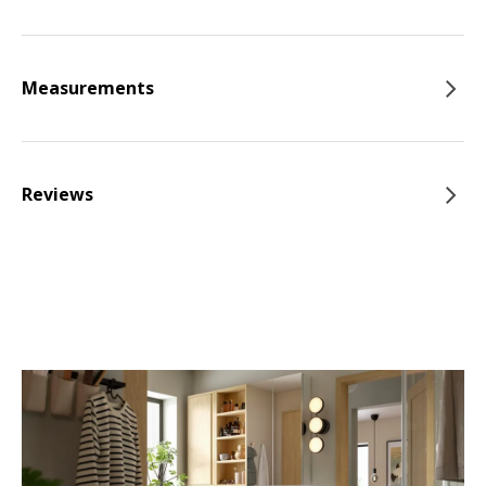
Measurements
Reviews