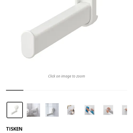
Click on image to zoom
TISKEN