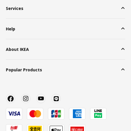
Services
Help
About IKEA
Popular Products