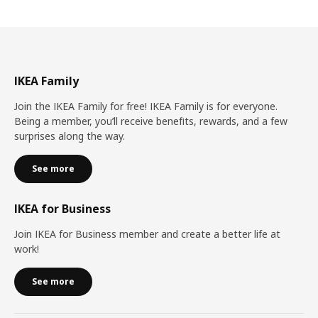
IKEA Family
Join the IKEA Family for free! IKEA Family is for everyone.
Being a member, you’ll receive benefits, rewards, and a few
surprises along the way.
See more
IKEA for Business
Join IKEA for Business member and create a better life at
work!
See more