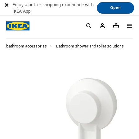
Enjoy a better shopping experience with
Open
IKEA App
bathroom accessories
Bathroom shower and toilet solutions