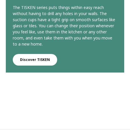
The TISKEN series puts things within easy reach
without having to drill any holes in your walls. The
suction cups have a tight grip on smooth surfaces like
glass or tiles. You can change their position whenever
you feel like, use them in the kitchen or any other
room, and even take them with you when you move
to a new home.
Discover TISKEN