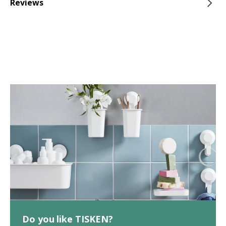
Reviews
Do you like TISKEN?