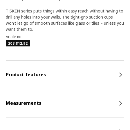
TISKEN series puts things within easy reach without having to
drill any holes into your walls. The tight-grip suction cups
won’t let go of smooth surfaces like glass or tiles – unless you
want them to.
Article no
203.812.92
Product features
Measurements