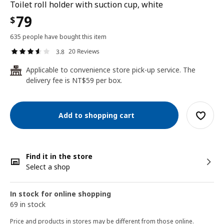
Toilet roll holder with suction cup, white
79
$
635 people have bought this item
20 Reviews
3.8
Applicable to convenience store pick-up service. The
24
delivery fee is NT$59 per box.
Add to shopping cart
Find it in the store
Select a shop
In stock for online shopping
69 in stock
Price and products in stores may be different from those online.