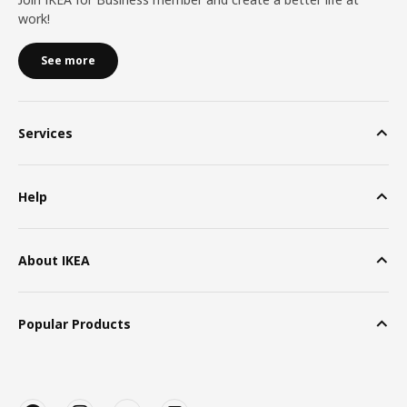
work!
See more
Services
Help
About IKEA
Popular Products