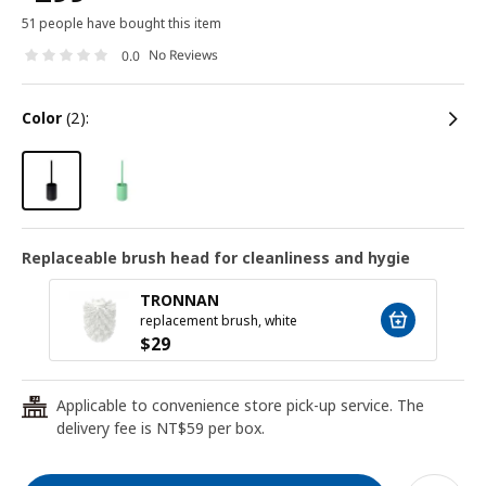
51 people have bought this item
No Reviews
0.0
color
(2):
Replaceable brush head for cleanliness and hygie
TRONNAN
replacement brush, white
$
29
Applicable to convenience store pick-up service. The
24
delivery fee is NT$59 per box.