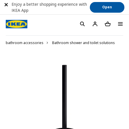
Enjoy a better shopping experience with
Open
IKEA App
bathroom accessories
Bathroom shower and toilet solutions