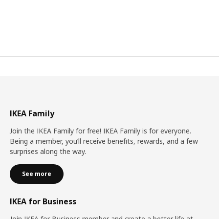
IKEA Family
Join the IKEA Family for free! IKEA Family is for everyone.
Being a member, you’ll receive benefits, rewards, and a few
surprises along the way.
See more
IKEA for Business
Join IKEA for Business member and create a better life at