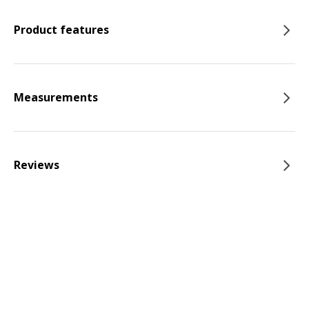
Product features
Measurements
Reviews