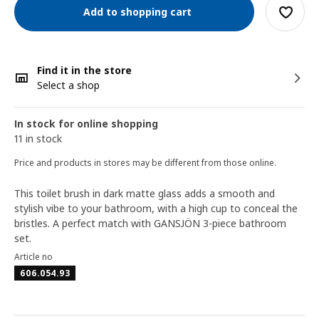
Add to shopping cart
Find it in the store
Select a shop
In stock for online shopping
11 in stock
Price and products in stores may be different from those online.
This toilet brush in dark matte glass adds a smooth and
stylish vibe to your bathroom, with a high cup to conceal the
bristles. A perfect match with GANSJÖN 3-piece bathroom
set.
Article no
606.054.93