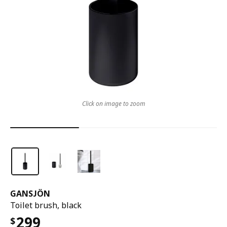
Click on image to zoom
GANSJÖN
Toilet brush, black
299
$