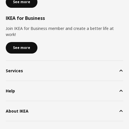
See more
IKEA for Business
Join IKEA for Business member and create a better life at
work!
See more
Services
Help
About IKEA