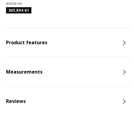
Article no
305.894.61
Product features
Measurements
Reviews