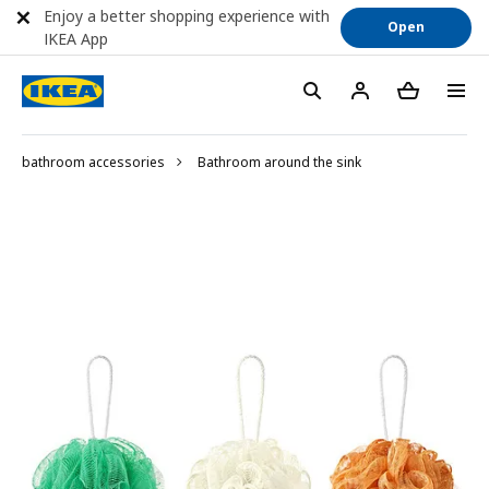
Enjoy a better shopping experience with
Open
IKEA App
bathroom accessories
Bathroom around the sink