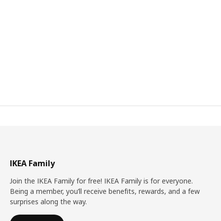
IKEA Family
Join the IKEA Family for free! IKEA Family is for everyone.
Being a member, you’ll receive benefits, rewards, and a few
surprises along the way.