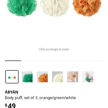
Click on image to zoom
ÅBYÅN
Body puff, set of 3, orange/green/white
49
$