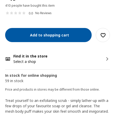
410 people have bought this item
No Reviews
0.0
Add to shopping cart
Find it in the store
Select a shop
In stock for online shopping
59 in stock
Price and products in stores may be different from those online.
Treat yourself to an exfoliating scrub - simply lather-up with a
few drops of your favourite soap or gel and cleanse. The
mesh body puff makes your skin feel smooth and invigorated.