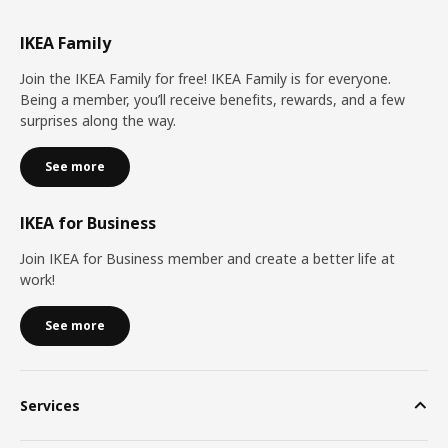
IKEA Family
Join the IKEA Family for free! IKEA Family is for everyone.
Being a member, you’ll receive benefits, rewards, and a few
surprises along the way.
See more
IKEA for Business
Join IKEA for Business member and create a better life at
work!
See more
Services