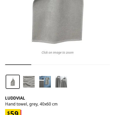
Click on image to zoom
LUDDVIAL
Hand towel, grey, 40x60 cm
59
$