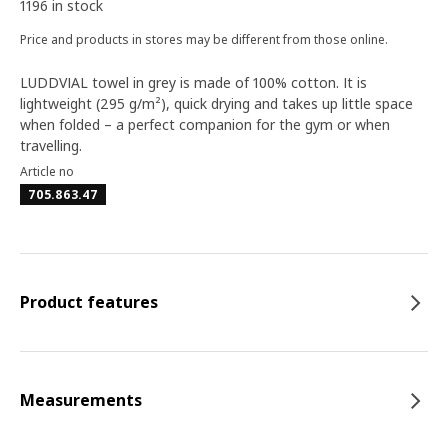
1196 in stock
Price and products in stores may be different from those online.
LUDDVIAL towel in grey is made of 100% cotton. It is
lightweight (295 g/m²), quick drying and takes up little space
when folded – a perfect companion for the gym or when
travelling.
Article no
705.863.47
Product features
Measurements