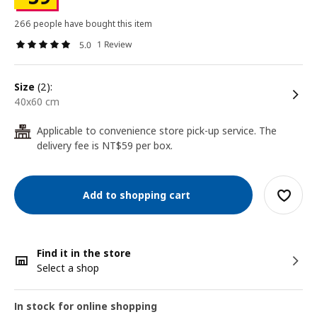
266 people have bought this item
1 Review
5.0
size
(2):
40x60 cm
Applicable to convenience store pick-up service. The
24
delivery fee is NT$59 per box.
Add to shopping cart
Find it in the store
Select a shop
In stock for online shopping