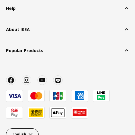
Help
About IKEA
Popular Products
English