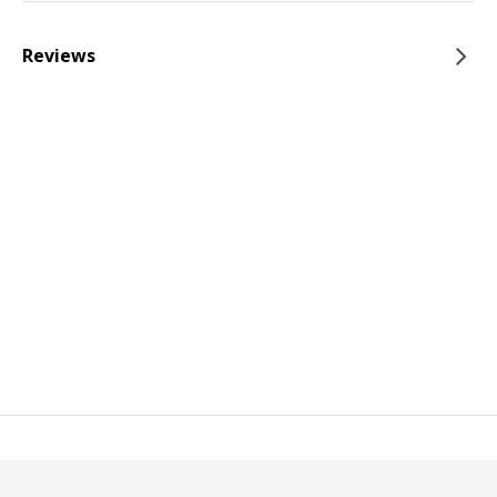
Reviews