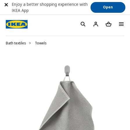
Enjoy a better shopping experience with
Open
IKEA App
Bath textiles
Towels