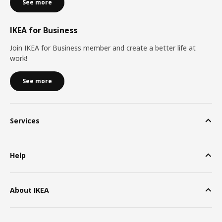
See more
IKEA for Business
Join IKEA for Business member and create a better life at
work!
See more
Services
Help
About IKEA