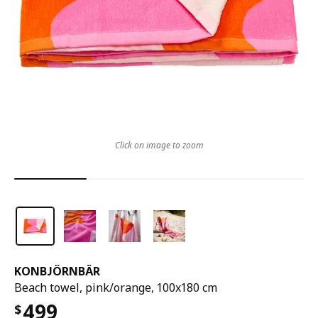
Click on image to zoom
KONBJÖRNBÄR
Beach towel, pink/orange, 100x180 cm
499
$