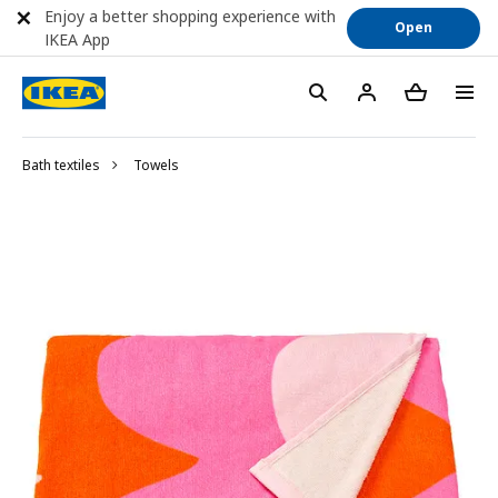
Enjoy a better shopping experience with
Open
IKEA App
Bath textiles
Towels