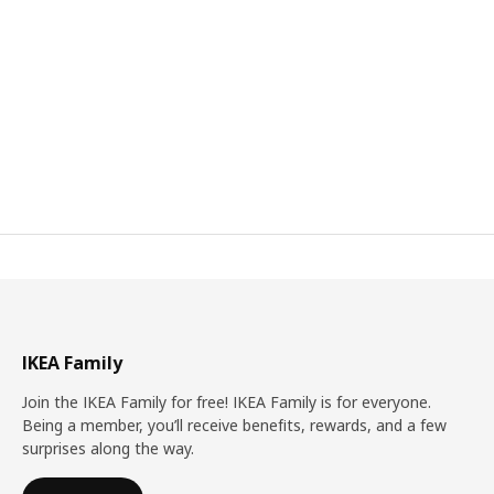
IKEA Family
Join the IKEA Family for free! IKEA Family is for everyone.
Being a member, you’ll receive benefits, rewards, and a few
surprises along the way.