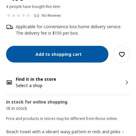
4 people have bought this item
No Reviews
0.0
Applicable for convenience box home delivery service.
The delivery fee is $150 per box.
Add to shopping cart
Find it in the store
Select a shop
In stock for online shopping
18 in stock
Price and products in stores may be different from those online.
Beach towel with a vibrant wavy pattern in reds and pinks –