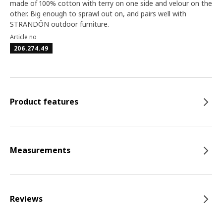
made of 100% cotton with terry on one side and velour on the
other. Big enough to sprawl out on, and pairs well with
STRANDÖN outdoor furniture.
Article no
206.274.49
Product features
Measurements
Reviews