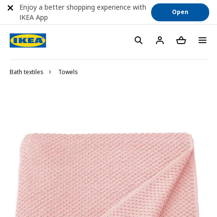
Enjoy a better shopping experience with
Open
IKEA App
Bath textiles
Towels