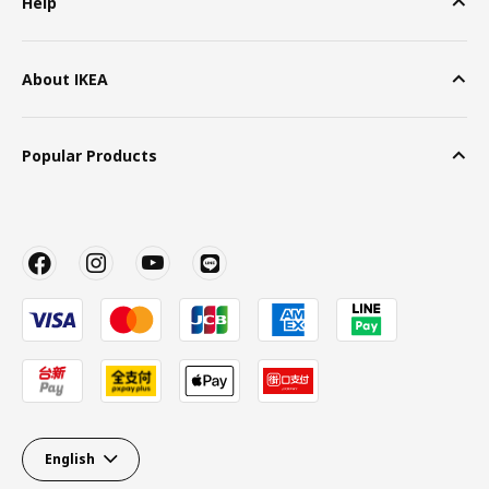
Help
About IKEA
Popular Products
English