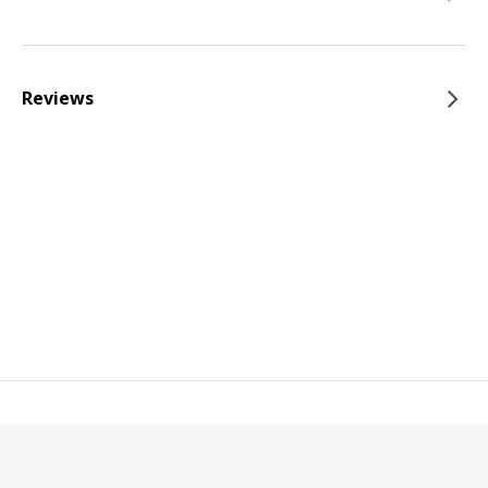
Reviews