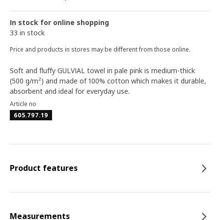
In stock for online shopping
33 in stock
Price and products in stores may be different from those online.
Soft and fluffy GULVIAL towel in pale pink is medium-thick
(500 g/m²) and made of 100% cotton which makes it durable,
absorbent and ideal for everyday use.
Article no
605.797.19
Product features
Measurements