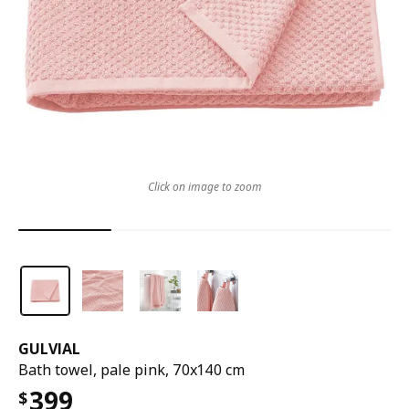
Click on image to zoom
GULVIAL
Bath towel, pale pink, 70x140 cm
399
$