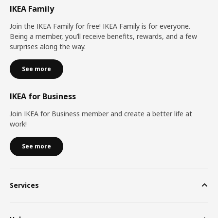
IKEA Family
Join the IKEA Family for free! IKEA Family is for everyone.
Being a member, you’ll receive benefits, rewards, and a few
surprises along the way.
See more
IKEA for Business
Join IKEA for Business member and create a better life at
work!
See more
Services