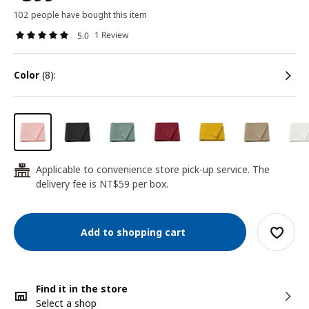
102 people have bought this item
1 Review
5.0
color
(8):
Applicable to convenience store pick-up service. The
24
delivery fee is NT$59 per box.
Add to shopping cart
Find it in the store
Select a shop