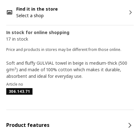
Find it in the store
Select a shop
In stock for online shopping
17 in stock
Price and products in stores may be different from those online.
Soft and fluffy GULVIAL towel in beige is medium-thick (500
g/m²) and made of 100% cotton which makes it durable,
absorbent and ideal for everyday use.
Article no
306.143.71
Product features