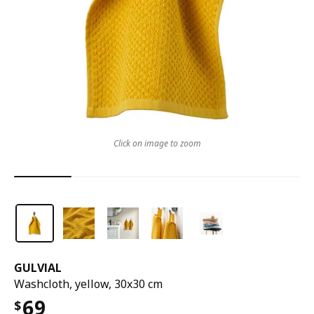
Click on image to zoom
GULVIAL
Washcloth, yellow, 30x30 cm
69
$