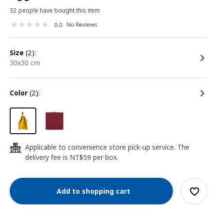
32 people have bought this item
No Reviews
0.0
size
(2):
30x30 cm
color
(2):
Applicable to convenience store pick-up service. The
24
delivery fee is NT$59 per box.
Add to shopping cart