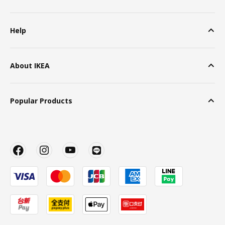
Help
About IKEA
Popular Products