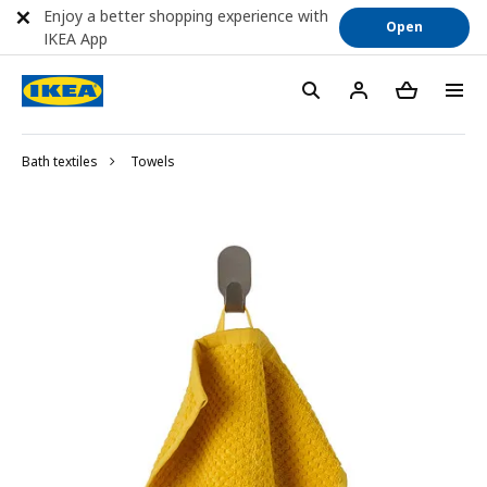
Enjoy a better shopping experience with
Open
IKEA App
Bath textiles
Towels