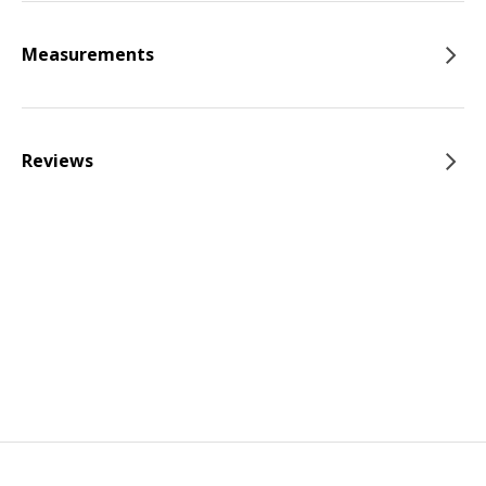
Measurements
Reviews