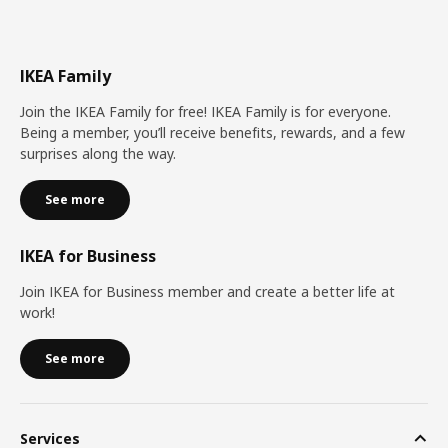
IKEA Family
Join the IKEA Family for free! IKEA Family is for everyone.
Being a member, you’ll receive benefits, rewards, and a few
surprises along the way.
See more
IKEA for Business
Join IKEA for Business member and create a better life at
work!
See more
Services