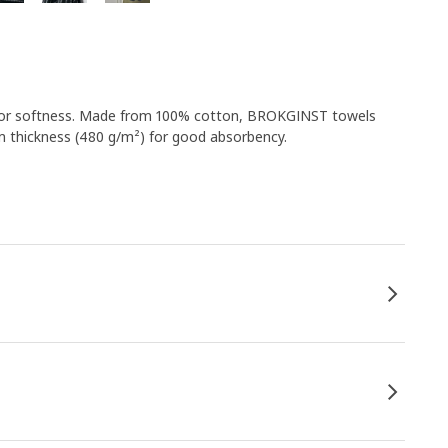
ide for softness. Made from 100% cotton, BROKGINST towels
m thickness (480 g/m²) for good absorbency.