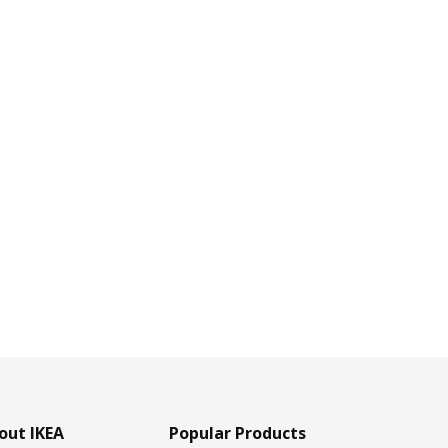
out IKEA
Popular Products