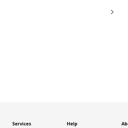
Services
Help
Ab