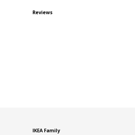
Reviews
IKEA Family