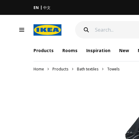
EN
中文
Products
Rooms
Inspiration
New
Home
Products
Bath textiles
Towels