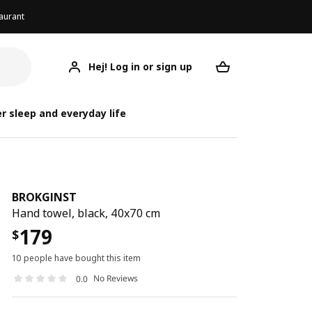
aurant
Hej! Log in or sign up
BROKGINST
Your desired req
B
B
r sleep and everyday life
BROKGINST
Hand towel, black, 40x70 cm
179
$
10 people have bought this item
No Reviews
0.0