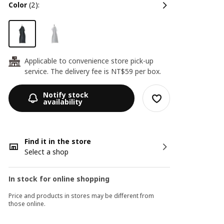
color
(2):
Applicable to convenience store pick-up
24
service. The delivery fee is NT$59 per box.
Notify stock
availability
Find it in the store
Select a shop
In stock for online shopping
Price and products in stores may be different from
those online.