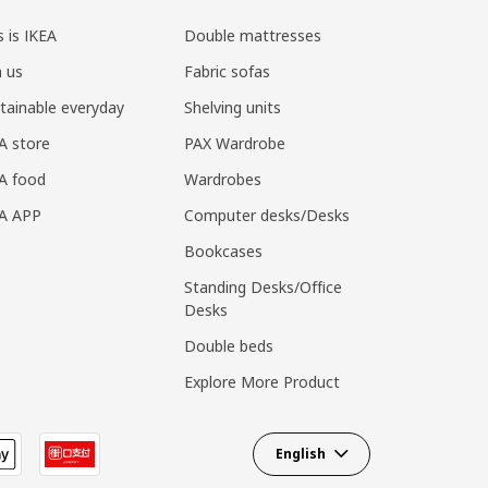
s is IKEA
Double mattresses
n us
Fabric sofas
tainable everyday
Shelving units
A store
PAX Wardrobe
A food
Wardrobes
EA APP
Computer desks/Desks
Bookcases
Standing Desks/Office
Desks
Double beds
Explore More Product
English