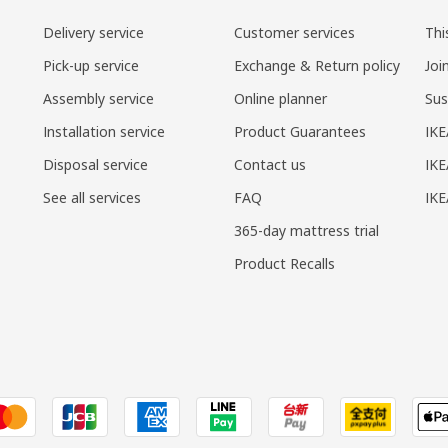
Delivery service
Customer services
Thi
Pick-up service
Exchange & Return policy
Joi
Assembly service
Online planner
Sus
Installation service
Product Guarantees
IKE
Disposal service
Contact us
IKE
See all services
FAQ
IK
365-day mattress trial
Product Recalls