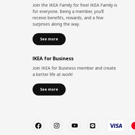
Join the IKEA Family for free! IKEA Family is
for everyone. Being a member, you’ll
receive benefits, rewards, and a few
surprises along the way.
See more
IKEA for Business
Join IKEA for Business member and create
a better life at work!
See more