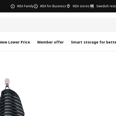
IKEA Family
IKEA for Business
IKEA stores
Swedish rest
New Lower Price
Member offer
Smart storage for bette