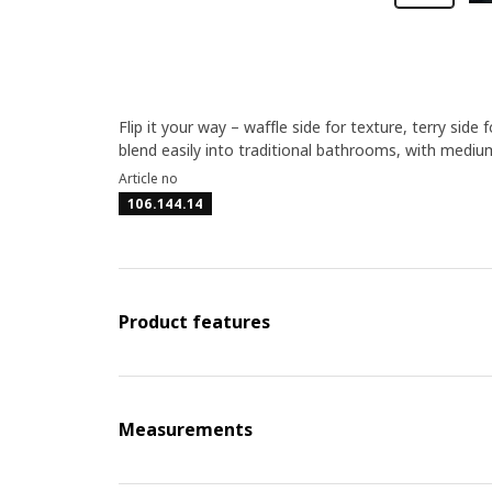
Flip it your way – waffle side for texture, terry s
blend easily into traditional bathrooms, with mediu
Article no
106.144.14
Product features
Measurements