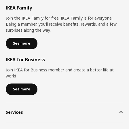
IKEA Family
Join the IKEA Family for free! IKEA Family is for everyone.
Being a member, you’ll receive benefits, rewards, and a few
surprises along the way.
See more
IKEA for Business
Join IKEA for Business member and create a better life at
work!
See more
Services