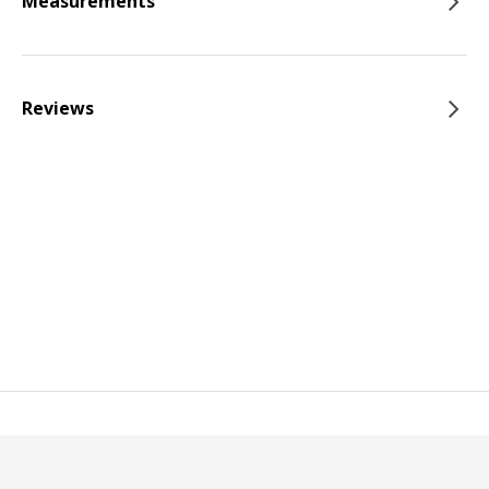
Measurements
Reviews