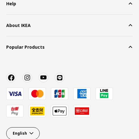
Help
About IKEA
Popular Products
English