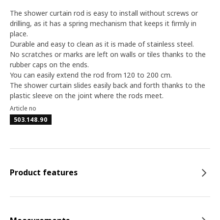
The shower curtain rod is easy to install without screws or
drilling, as it has a spring mechanism that keeps it firmly in
place.
Durable and easy to clean as it is made of stainless steel.
No scratches or marks are left on walls or tiles thanks to the
rubber caps on the ends.
You can easily extend the rod from 120 to 200 cm.
The shower curtain slides easily back and forth thanks to the
plastic sleeve on the joint where the rods meet.
Article no
503.148.90
Product features