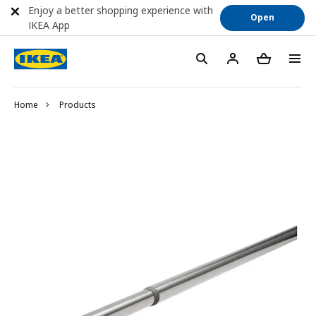
Enjoy a better shopping experience with
Open
IKEA App
Home
Products