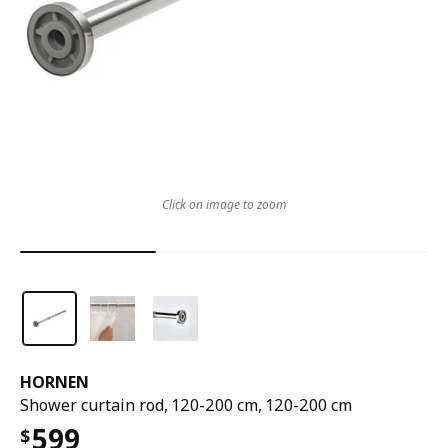
Click on image to zoom
HORNEN
Shower curtain rod, 120-200 cm, 120-200 cm
599
$