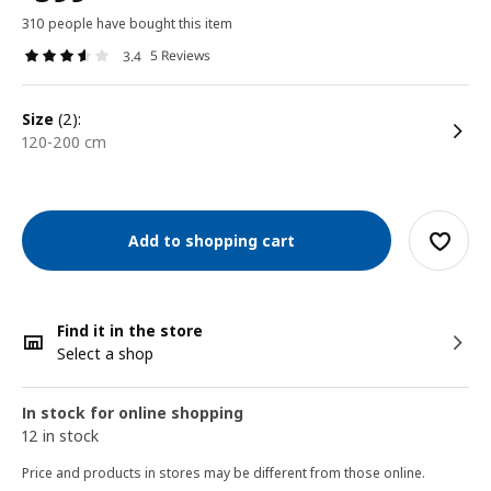
310 people have bought this item
5 Reviews
3.4
size
(2):
120-200 cm
Add to shopping cart
Find it in the store
Select a shop
In stock for online shopping
12 in stock
Price and products in stores may be different from those online.