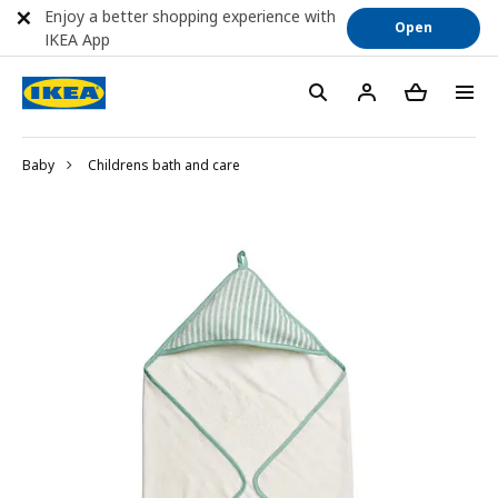
Enjoy a better shopping experience with
Open
IKEA App
Baby
Childrens bath and care