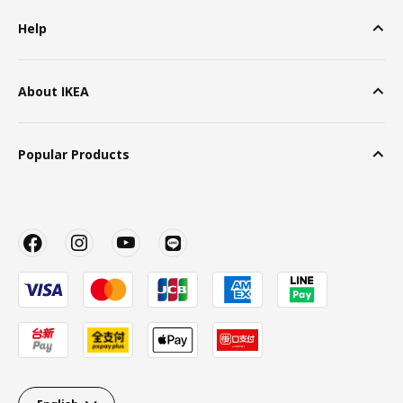
Help
About IKEA
Popular Products