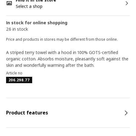
Select a shop
In stock for online shopping
26 in stock
Price and products in stores may be different from those online.
A striped terry towel with a hood in 100% GOTS-certified
organic cotton. Absorbs moisture, pleasantly soft against the
skin and wonderfully warming after the bath.
Article no
206.298.77
Product features