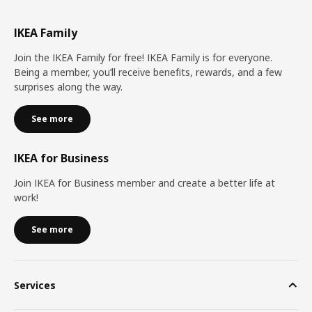
IKEA Family
Join the IKEA Family for free! IKEA Family is for everyone.
Being a member, you’ll receive benefits, rewards, and a few
surprises along the way.
See more
IKEA for Business
Join IKEA for Business member and create a better life at
work!
See more
Services