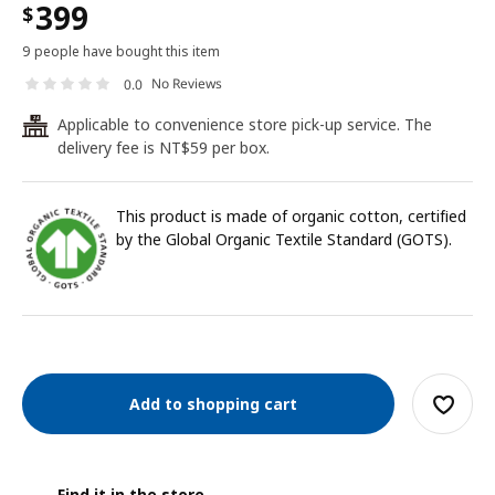
399
$
9 people have bought this item
No Reviews
0.0
Applicable to convenience store pick-up service. The
24
delivery fee is NT$59 per box.
This product is made of organic cotton, certified
by the Global Organic Textile Standard (GOTS).
Add to shopping cart
Find it in the store