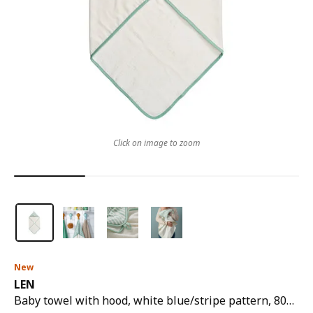
Click on image to zoom
New
LEN
Baby towel with hood, white blue/stripe pattern, 80x80 cm