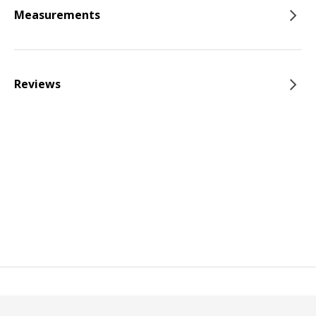
Measurements
Reviews