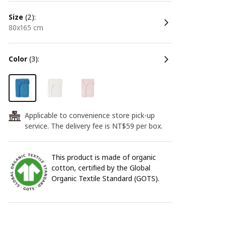
size
(2):
80x165 cm
color
(3):
Applicable to convenience store pick-up
24
service. The delivery fee is NT$59 per box.
This product is made of organic
cotton, certified by the Global
Organic Textile Standard (GOTS).