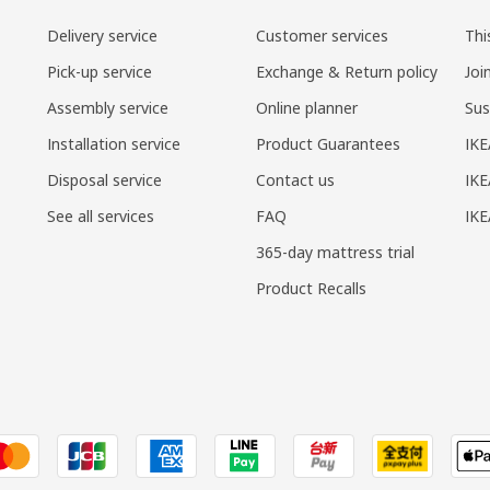
Delivery service
Customer services
Thi
Pick-up service
Exchange & Return policy
Joi
Assembly service
Online planner
Sus
Installation service
Product Guarantees
IKE
Disposal service
Contact us
IKE
See all services
FAQ
IK
365-day mattress trial
Product Recalls