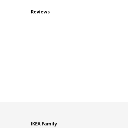
Reviews
IKEA Family