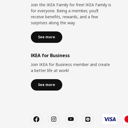
Join the IKEA Family for free! IKEA Family is
for everyone. Being a member, you’ll
receive benefits, rewards, and a few
surprises along the way.
See more
IKEA for Business
Join IKEA for Business member and create
a better life at work!
See more