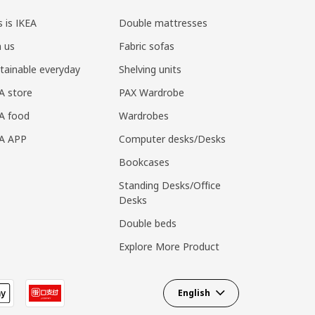
s is IKEA
Double mattresses
n us
Fabric sofas
tainable everyday
Shelving units
A store
PAX Wardrobe
A food
Wardrobes
EA APP
Computer desks/Desks
Bookcases
Standing Desks/Office
Desks
Double beds
Explore More Product
English