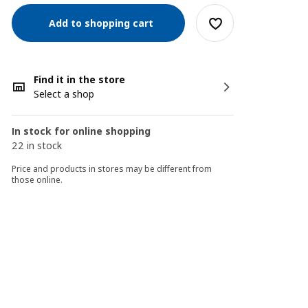
Add to shopping cart
Find it in the store
Select a shop
In stock for online shopping
22 in stock
Price and products in stores may be different from
those online.