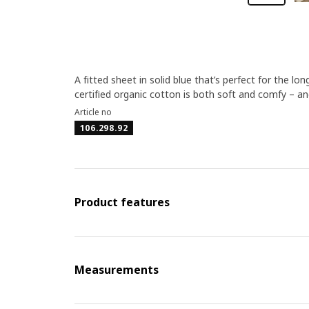
A fitted sheet in solid blue that’s perfect for the 
certified organic cotton is both soft and comfy – and 
Article no
106.298.92
Product features
Measurements