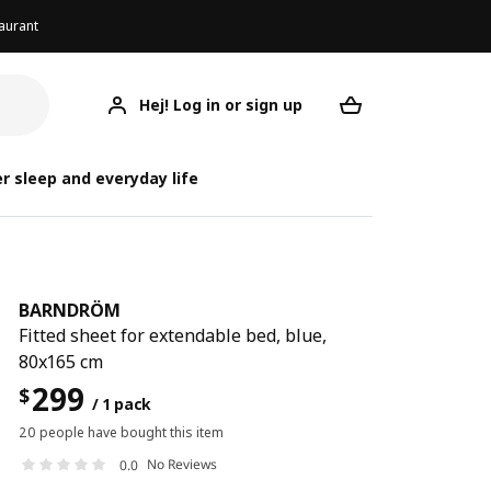
aurant
Hej! Log in or sign up
BARNDRÖM
Your desired req
B
r sleep and everyday life
BARNDRÖM
Fitted sheet for extendable bed, blue,
80x165 cm
299
$
/ 1 pack
20 people have bought this item
No Reviews
0.0