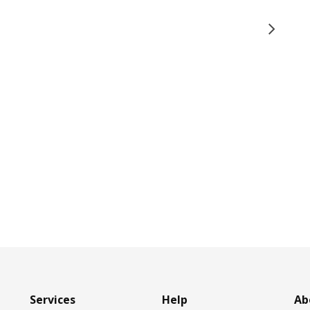
Services
Help
Ab