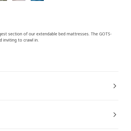
longest section of our extendable bed mattresses. The GOTS-
inviting to crawl in.