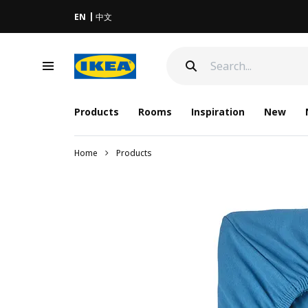
EN
中文
Products
Rooms
Inspiration
New
Home
Products