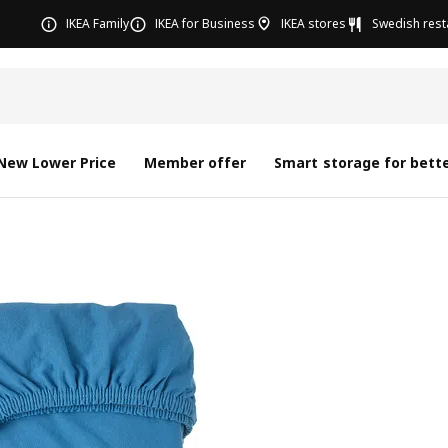
IKEA Family
IKEA for Business
IKEA stores
Swedish rest
New Lower Price
Member offer
Smart storage for bette