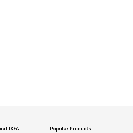
out IKEA
Popular Products