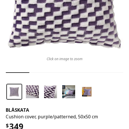
Click on image to zoom
BLÅSKATA
Cushion cover, purple/patterned, 50x50 cm
349
$