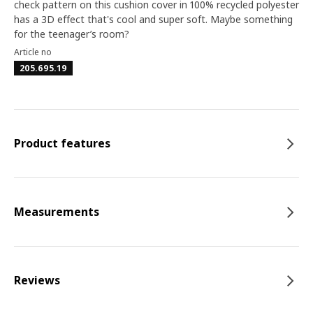
check pattern on this cushion cover in 100% recycled polyester
has a 3D effect that's cool and super soft. Maybe something
for the teenager’s room?
Article no
205.695.19
Product features
Measurements
Reviews