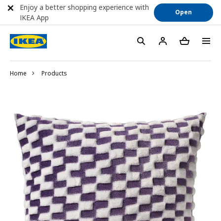
Enjoy a better shopping experience with
Open
IKEA App
Home
Products