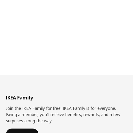
IKEA Family
Join the IKEA Family for free! IKEA Family is for everyone.
Being a member, you’ll receive benefits, rewards, and a few
surprises along the way.