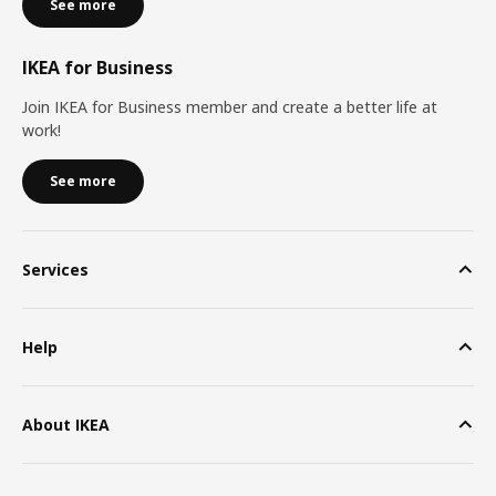
See more
IKEA for Business
Join IKEA for Business member and create a better life at
work!
See more
Services
Help
About IKEA