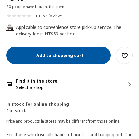
20 people have bought this item
No Reviews
0.0
Applicable to convenience store pick-up service. The
24
delivery fee is NT$59 per box.
Add to shopping cart
Find it in the store
Select a shop
In stock for online shopping
2 in stock
Price and products in stores may be different from those online.
For those who love all shapes of pixels – and hanging out. The