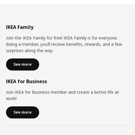
IKEA Family
Join the IKEA Family for free! IKEA Family is for everyone.
Being a member, you’ll receive benefits, rewards, and a few
surprises along the way.
See more
IKEA for Business
Join IKEA for Business member and create a better life at
work!
See more