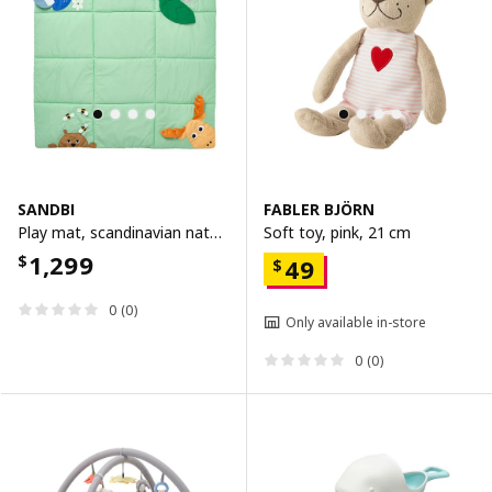
SANDBI
FABLER BJÖRN
Play mat, scandinavian nature/multicolour, 100x100 cm
Soft toy, pink, 21 cm
1,299
$
49
$
0 (0)
Only available in-store
0 (0)