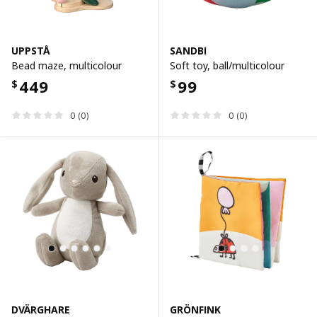
UPPSTÅ
SANDBI
Bead maze, multicolour
Soft toy, ball/multicolour
449
99
$
$
0 (0)
0 (0)
DVÄRGHARE
GRÖNFINK