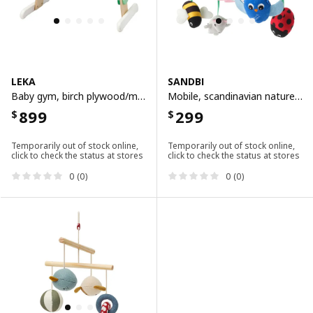
LEKA
SANDBI
Baby gym, birch plywood/multicolour
Mobile, scandinavian nature/multicolour
899
299
$
$
Temporarily out of stock online,
Temporarily out of stock online,
click to check the status at stores
click to check the status at stores
0 (0)
0 (0)