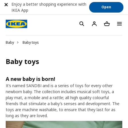
Enjoy a better shopping experience with
Open
IKEA App
Baby
Baby toys
Baby toys
A new baby is born!
It’s named SANDBI and is a series of toys for every other
newborn baby. The collection includes musical soft toys, a
play mat, a mobile and a rattle; all high quality colourful
friends that stimulate a baby’s senses and development. The
toys are machine washable, to ensure that they last for as
long as they are loved.