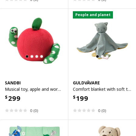
People and planet
SANDBI
GULDVÄVARE
Musical toy, apple and worm red/green
Comfort blanket with soft toy, blue yellow/cat
299
199
$
$
0 (0)
0 (0)