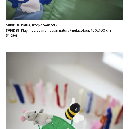
SANDBI
Rattle, frog/green
$
99
,
SANDBI
Play mat, scandinavian nature/multicolour, 100x100 cm
$
1,299