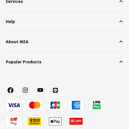
Services
Help
About IKEA
Popular Products