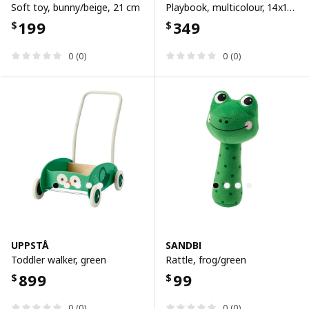
Soft toy, bunny/beige, 21 cm
Playbook, multicolour, 14x14 cm
199
349
$
$
0 (0)
0 (0)
UPPSTÅ
SANDBI
Toddler walker, green
Rattle, frog/green
899
99
$
$
0 (0)
0 (0)