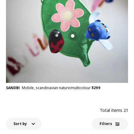
SANDBI
Mobile, scandinavian nature/multicolour
$
299
Total items
21
Sort by
Filters