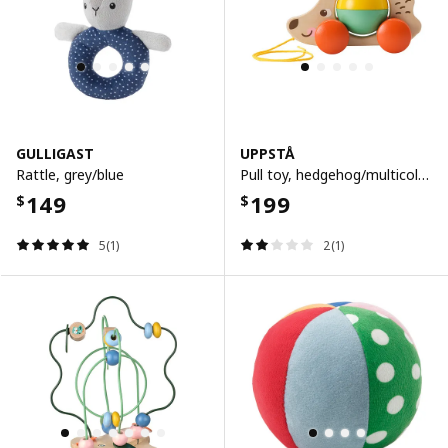
GULLIGAST
UPPSTÅ
Rattle, grey/blue
Pull toy, hedgehog/multicolour
149
199
$
$
5(1)
2(1)