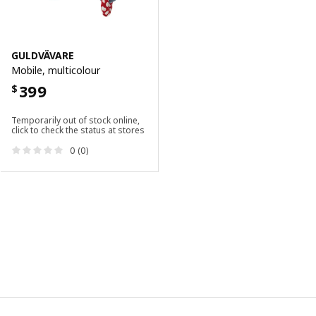
GULDVÄVARE
Mobile, multicolour
399
$
Temporarily out of stock online,
click to check the status at stores
0 (0)