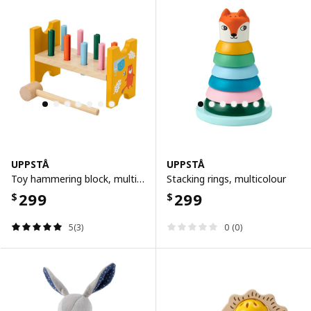
UPPSTÅ
UPPSTÅ
Toy hammering block, multicolour
Stacking rings, multicolour
299
299
$
$
5(3)
0 (0)