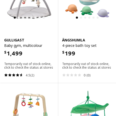
GULLIGAST
ÄNGSHUMLA
Baby gym, multicolour
4-piece bath toy set
1,499
199
$
$
Temporarily out of stock online,
Temporarily out of stock online,
click to check the status at stores
click to check the status at stores
4.5(2)
0 (0)