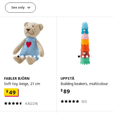
See only
FABLER BJÖRN
UPPSTÅ
Soft toy, beige, 21 cm
Building beakers, multicolour
89
$
49
$
5(1)
4.8(229)