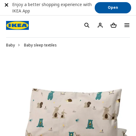
Enjoy a better shopping experience with
Open
IKEA App
Baby
Baby sleep textiles