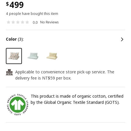
499
$
4 people have bought this item
No Reviews
0.0
color
(3):
Applicable to convenience store pick-up service. The
24
delivery fee is NT$59 per box.
This product is made of organic cotton, certified
by the Global Organic Textile Standard (GOTS).