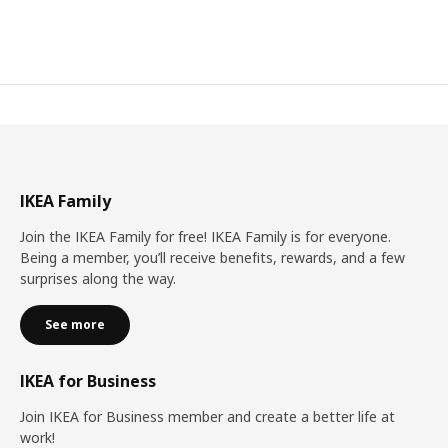
IKEA Family
Join the IKEA Family for free! IKEA Family is for everyone.
Being a member, you’ll receive benefits, rewards, and a few
surprises along the way.
See more
IKEA for Business
Join IKEA for Business member and create a better life at
work!