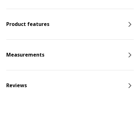
Product features
Measurements
Reviews