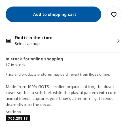
Add to shopping cart
Find it in the store
Select a shop
In stock for online shopping
17 in stock
Price and products in stores may be different from those online.
Made from 100% GOTS-certified organic cotton, the duvet
cover set has a soft feel, while the playful pattern with cute
animal friends captures your baby's attention – yet blends
discreetly into the decor.
Article no
706.288.18