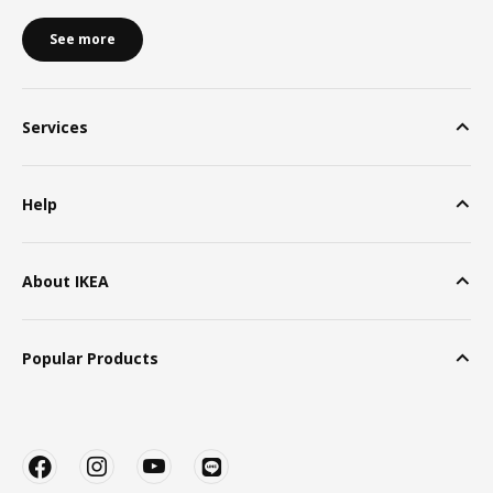
See more
Services
Help
About IKEA
Popular Products