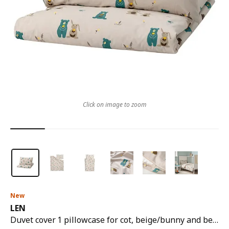
Click on image to zoom
New
LEN
Duvet cover 1 pillowcase for cot, beige/bunny and bear pattern, 110x125/35x55 cm