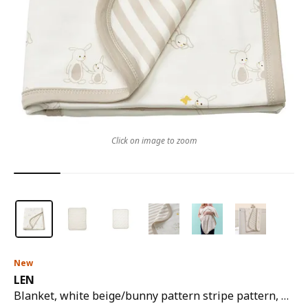
Click on image to zoom
New
LEN
Blanket, white beige/bunny pattern stripe pattern, 80x100 cm