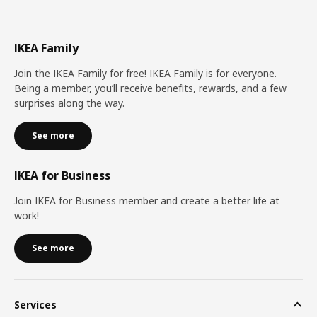
IKEA Family
Join the IKEA Family for free! IKEA Family is for everyone.
Being a member, you’ll receive benefits, rewards, and a few
surprises along the way.
See more
IKEA for Business
Join IKEA for Business member and create a better life at
work!
See more
Services