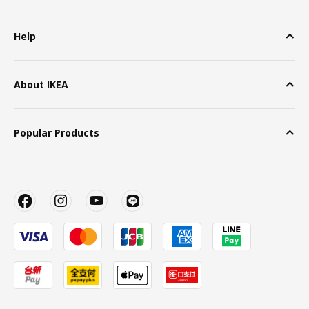
Help
About IKEA
Popular Products