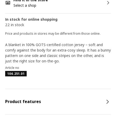
Select a shop
In stock for online shopping
22 in stock
Price and products in stores may be different from those online.
A blanket in 100% GOTS-certified cotton jersey – soft and
comfy against the body for an extra-cosy sleep. It has a bunny
pattern on one side and classic stripes on the other, and is
just the right size for on-the-go.
Article no
106.251.01
Product features