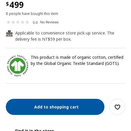
499
$
8 people have bought this item
No Reviews
0.0
Applicable to convenience store pick-up service. The
24
delivery fee is NT$59 per box.
This product is made of organic cotton, certified
by the Global Organic Textile Standard (GOTS).
Add to shopping cart
Find it in the store