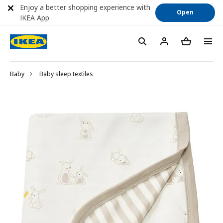
Enjoy a better shopping experience with
Open
IKEA App
Baby
Baby sleep textiles