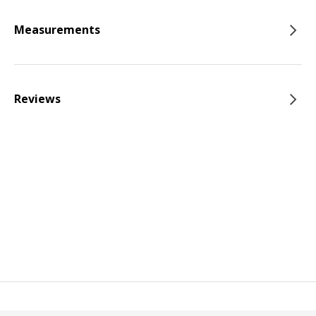
Measurements
Reviews