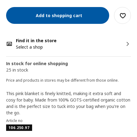
Add to shopping cart
Find it in the store
Select a shop
In stock for online shopping
25 in stock
Price and products in stores may be different from those online.
This pink blanket is finely knitted, making it extra soft and
cosy for baby. Made from 100% GOTS-certified organic cotton
and is the perfect size to tuck into your bag when you're on
the go.
Article no
106.250.97