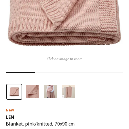
Click on image to zoom
New
LEN
Blanket, pink/knitted, 70x90 cm