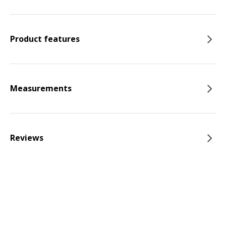
Product features
Measurements
Reviews