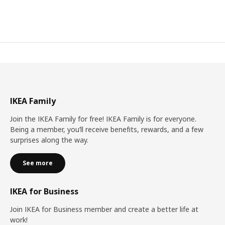
IKEA Family
Join the IKEA Family for free! IKEA Family is for everyone.
Being a member, you’ll receive benefits, rewards, and a few
surprises along the way.
See more
IKEA for Business
Join IKEA for Business member and create a better life at
work!