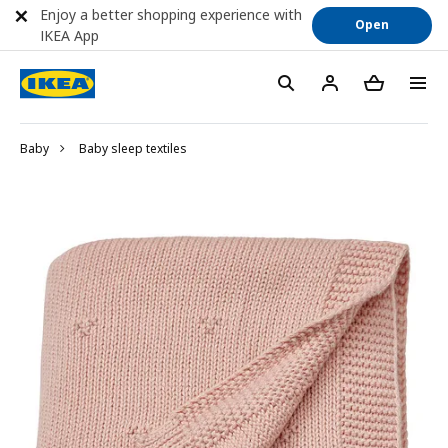
Enjoy a better shopping experience with
Open
IKEA App
Baby
Baby sleep textiles