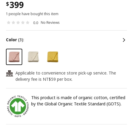
399
$
1 people have bought this item
No Reviews
0.0
color
(3):
Applicable to convenience store pick-up service. The
24
delivery fee is NT$59 per box.
This product is made of organic cotton, certified
by the Global Organic Textile Standard (GOTS).