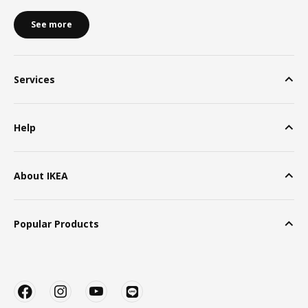
See more
Services
Help
About IKEA
Popular Products