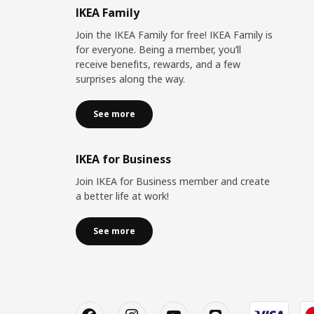
IKEA Family
Join the IKEA Family for free! IKEA Family is
for everyone. Being a member, you’ll
receive benefits, rewards, and a few
surprises along the way.
See more
IKEA for Business
Join IKEA for Business member and create
a better life at work!
See more