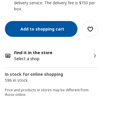
delivery service. The delivery fee is $150 per
box.
Add to shopping cart
Find it in the store
Select a shop
In stock for online shopping
596 in stock
Price and products in stores may be different from
those online.