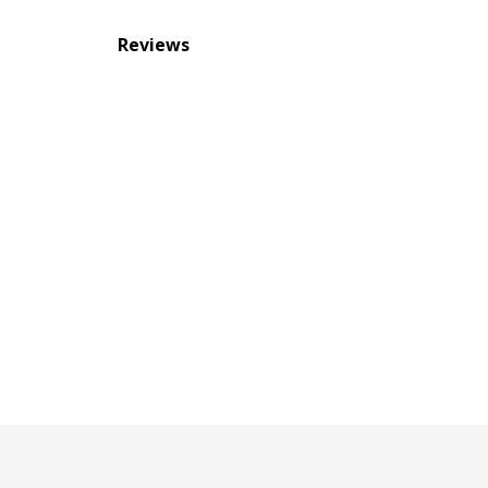
Reviews