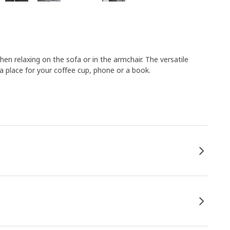
en relaxing on the sofa or in the armchair. The versatile
place for your coffee cup, phone or a book.