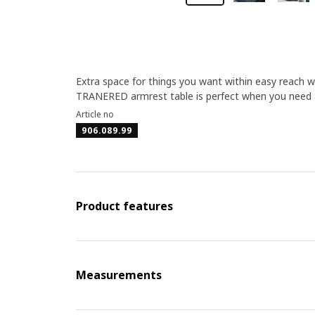
Extra space for things you want within easy reach wh
TRANERED armrest table is perfect when you need a 
Article no
906.089.99
Product features
Measurements