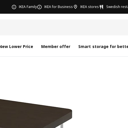
IKEA Family
IKEA for Business
IKEA stores
Swedish rest
New Lower Price
Member offer
Smart storage for bette