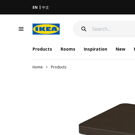
EN
中文
Products
Rooms
Inspiration
New
Home
Products