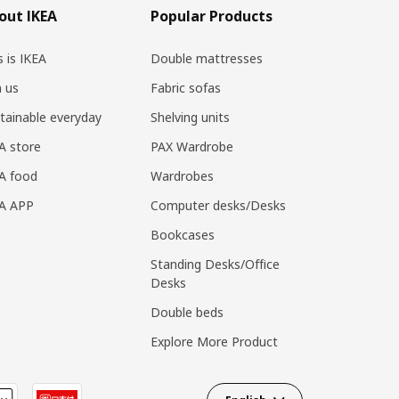
out IKEA
Popular Products
s is IKEA
Double mattresses
n us
Fabric sofas
tainable everyday
Shelving units
A store
PAX Wardrobe
A food
Wardrobes
EA APP
Computer desks/Desks
Bookcases
Standing Desks/Office
Desks
Double beds
Explore More Product