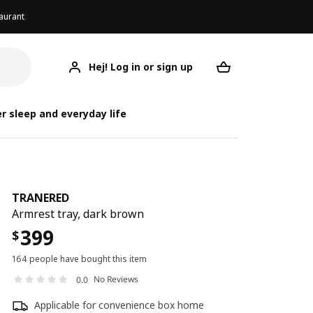
aurant
Hej! Log in or sign up
TRANERED
Your desired req
r sleep and everyday life
TRANERED
Armrest tray, dark brown
399
$
164 people have bought this item
No Reviews
0.0
Applicable for convenience box home