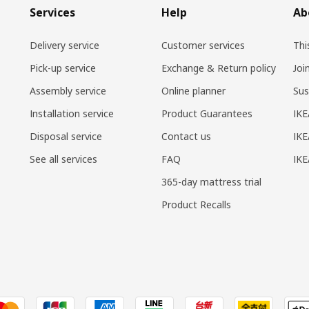
Services
Help
Ab
Delivery service
Customer services
Thi
Pick-up service
Exchange & Return policy
Joi
Assembly service
Online planner
Sus
Installation service
Product Guarantees
IKE
Disposal service
Contact us
IKE
See all services
FAQ
IK
365-day mattress trial
Product Recalls