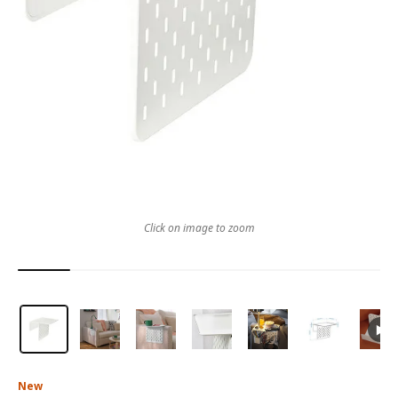
Click on image to zoom
New