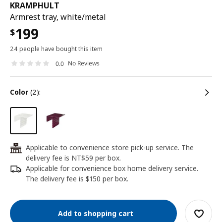
KRAMPHULT
Armrest tray, white/metal
199
$
24 people have bought this item
No Reviews
0.0
color
(2):
Applicable to convenience store pick-up service. The
24
delivery fee is NT$59 per box.
Applicable for convenience box home delivery service.
The delivery fee is $150 per box.
Add to shopping cart