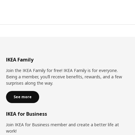
IKEA Family
Join the IKEA Family for free! IKEA Family is for everyone.
Being a member, you’ll receive benefits, rewards, and a few
surprises along the way.
See more
IKEA for Business
Join IKEA for Business member and create a better life at
work!