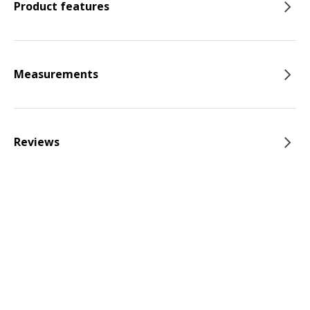
Product features
Measurements
Reviews