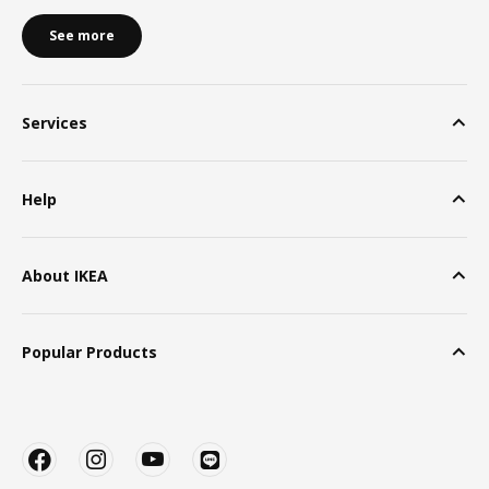
See more
Services
Help
About IKEA
Popular Products