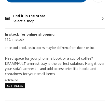
Find it in the store
Select a shop
In stock for online shopping
172 in stock
Price and products in stores may be different from those online.
Need space for your phone, a book or a cup of coffee?
KRAMPHULT armrest tray is the perfect solution. Hang it over
your sofa’s armrest – and add accessories like hooks and
containers for your small items.
Article no
506.303.32