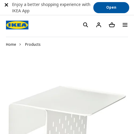
Enjoy a better shopping experience with
Open
IKEA App
Home
Products