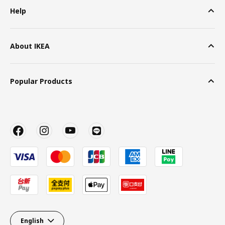
Help
About IKEA
Popular Products
English