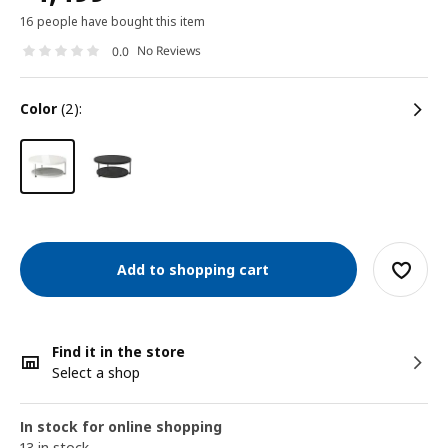
16 people have bought this item
No Reviews
0.0
color
(2):
Add to shopping cart
Find it in the store
Select a shop
In stock for online shopping
13 in stock