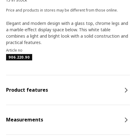
Price and products in stores may be different from those online.
Elegant and modern design with a glass top, chrome legs and
a marble-effect display space below. This white table
combines a light and bright look with a solid construction and
practical features.
Article no
906.220.90
Product features
Measurements