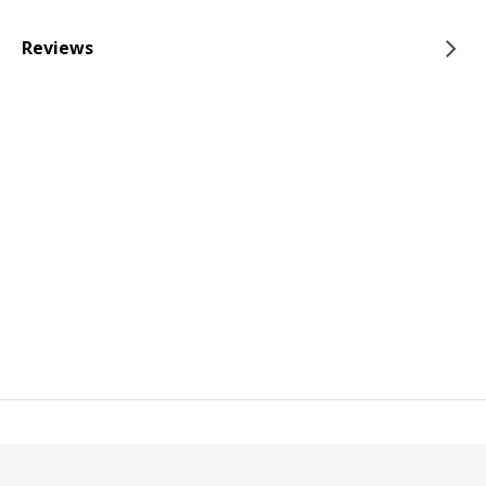
Reviews