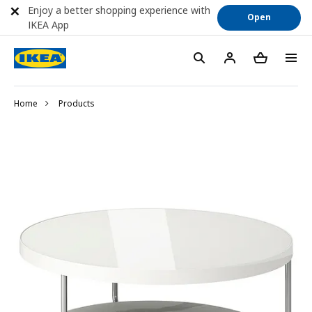
Enjoy a better shopping experience with
Open
IKEA App
Home
Products