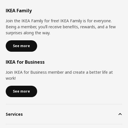
IKEA Family
Join the IKEA Family for free! IKEA Family is for everyone.
Being a member, you’ll receive benefits, rewards, and a few
surprises along the way.
See more
IKEA for Business
Join IKEA for Business member and create a better life at
work!
See more
Services