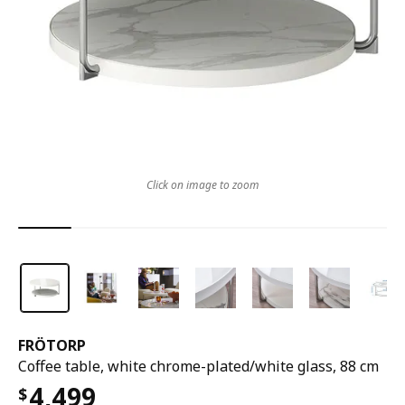
Click on image to zoom
FRÖTORP
Coffee table, white chrome-plated/white glass, 88 cm
4,499
$