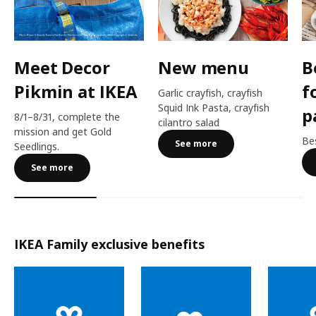
Meet Decor
New menu
B
Pikmin at IKEA
f
Garlic crayfish, crayfish
Squid Ink Pasta, crayfish
p
8/1–8/31, complete the
cilantro salad
mission and get Gold
Bes
See more
Seedlings.
See more
IKEA Family exclusive benefits