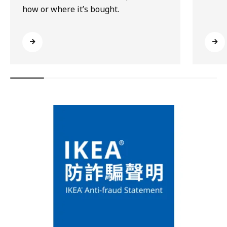
how or where it’s bought.