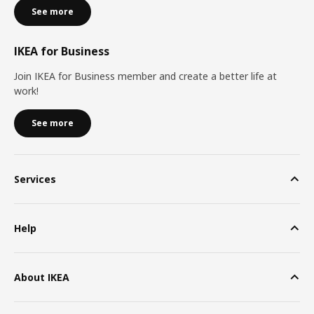
See more
IKEA for Business
Join IKEA for Business member and create a better life at
work!
See more
Services
Help
About IKEA