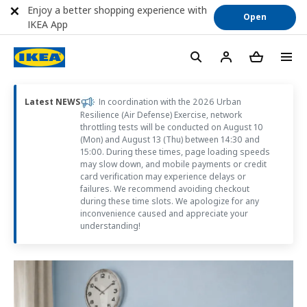
Enjoy a better shopping experience with
Open
IKEA App
Latest NEWS
In coordination with the 2026 Urban
Resilience (Air Defense) Exercise, network
throttling tests will be conducted on August 10
(Mon) and August 13 (Thu) between 14:30 and
15:00. During these times, page loading speeds
may slow down, and mobile payments or credit
card verification may experience delays or
failures. We recommend avoiding checkout
during these time slots. We apologize for any
inconvenience caused and appreciate your
understanding!