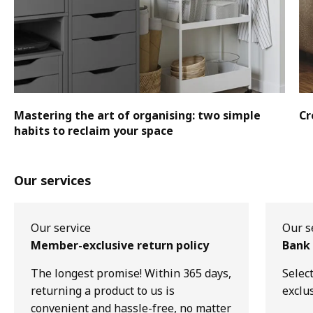
Mastering the art of organising: two simple
Cr
habits to reclaim your space
Our services
Our service
Our s
Member-exclusive return policy
Bank 
The longest promise! Within 365 days,
Selec
returning a product to us is
exclu
convenient and hassle-free, no matter