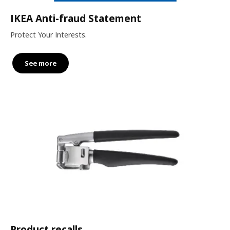
IKEA Anti-fraud Statement
Protect Your Interests.
See more
Product recalls