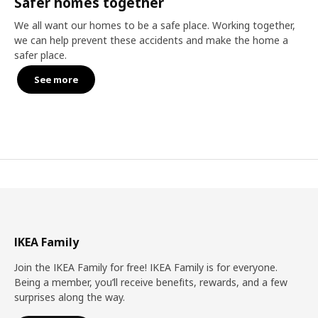
Safer homes together
We all want our homes to be a safe place. Working together,
we can help prevent these accidents and make the home a
safer place.
See more
IKEA Family
Join the IKEA Family for free! IKEA Family is for everyone.
Being a member, you’ll receive benefits, rewards, and a few
surprises along the way.