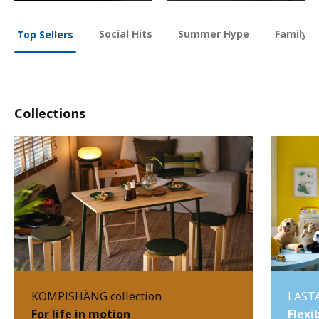
Social Hits
Summer Hype
Family O
Top Sellers
Collections
KOMPISHÄNG collection
LASTA
For life in motion
Flexi