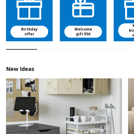
Birthday
Welcome
bi
offer
gift $50
New Ideas