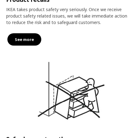
IKEA takes product safety very seriously. Once we receive
product safety related issues, we will take immediate action
to reduce the risk and to safeguard customers.
See more