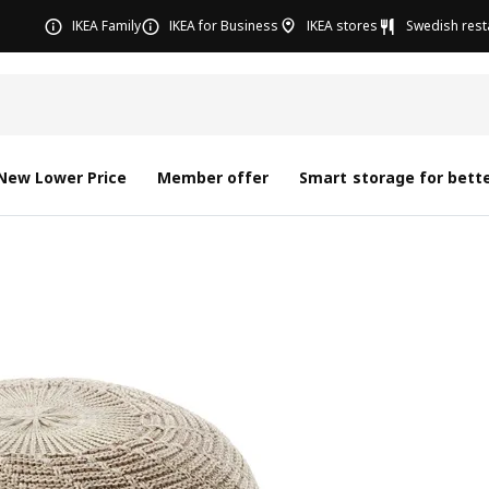
IKEA Family
IKEA for Business
IKEA stores
Swedish rest
New Lower Price
Member offer
Smart storage for bette