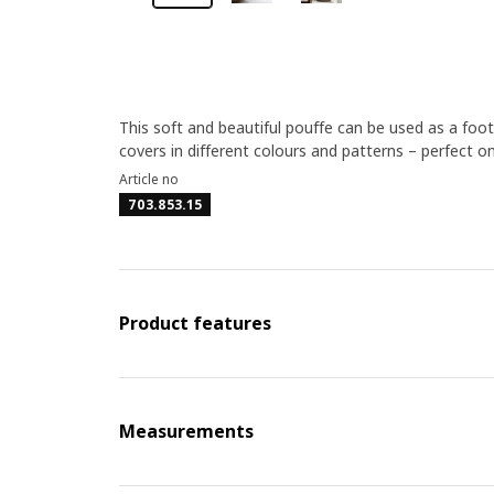
This soft and beautiful pouffe can be used as a footst
covers in different colours and patterns – perfect o
Article no
703.853.15
Product features
Measurements