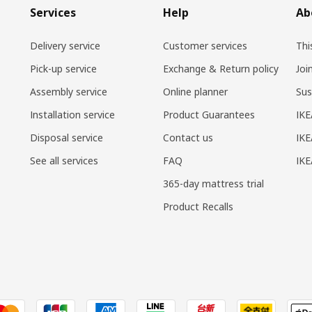
Services
Help
Ab
Delivery service
Customer services
Thi
Pick-up service
Exchange & Return policy
Joi
Assembly service
Online planner
Sus
Installation service
Product Guarantees
IKE
Disposal service
Contact us
IKE
See all services
FAQ
IK
365-day mattress trial
Product Recalls