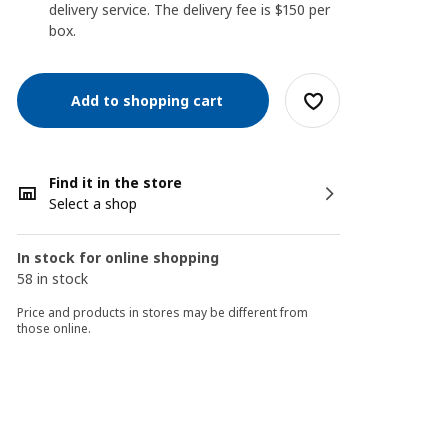
delivery service. The delivery fee is $150 per
box.
Add to shopping cart
Find it in the store
Select a shop
In stock for online shopping
58 in stock
Price and products in stores may be different from
those online.