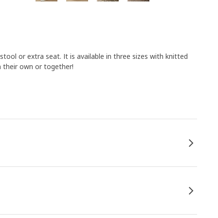
ool or extra seat. It is available in three sizes with knitted
n their own or together!