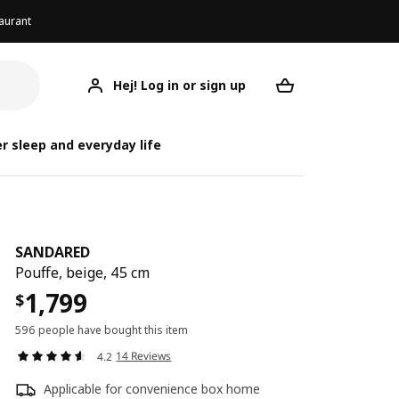
aurant
Hej! Log in or sign up
SANDARED
Your desired req
r sleep and everyday life
SANDARED
Pouffe, beige, 45 cm
1,799
$
596 people have bought this item
14 Reviews
4.2
Applicable for convenience box home