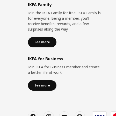
IKEA Family
Join the IKEA Family for free! IKEA Family is
for everyone. Being a member, you’ll
receive benefits, rewards, and a few
surprises along the way.
See more
IKEA for Business
Join IKEA for Business member and create
a better life at work!
See more