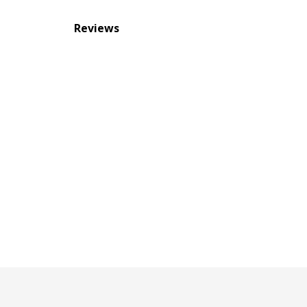
Reviews