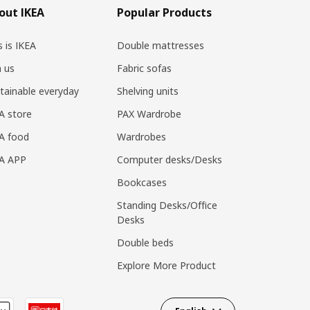
out IKEA
Popular Products
s is IKEA
Double mattresses
n us
Fabric sofas
tainable everyday
Shelving units
A store
PAX Wardrobe
A food
Wardrobes
EA APP
Computer desks/Desks
Bookcases
Standing Desks/Office
Desks
Double beds
Explore More Product