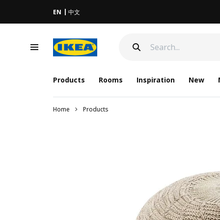
EN
中文
Products
Rooms
Inspiration
New
Home
Products