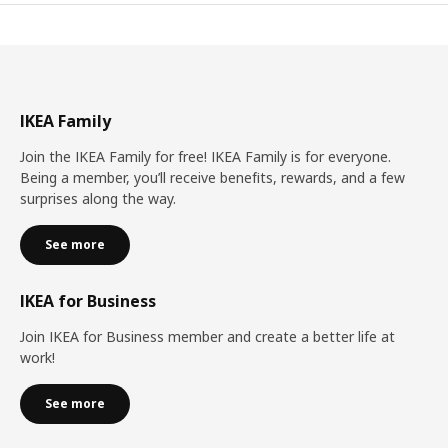
IKEA Family
Join the IKEA Family for free! IKEA Family is for everyone.
Being a member, you’ll receive benefits, rewards, and a few
surprises along the way.
See more
IKEA for Business
Join IKEA for Business member and create a better life at
work!
See more