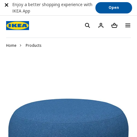
Enjoy a better shopping experience with
Open
IKEA App
Home
Products