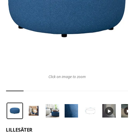
Click on image to zoom
LILLESÄTER