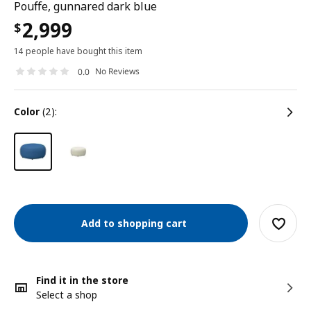
Pouffe, gunnared dark blue
2,999
$
14 people have bought this item
No Reviews
0.0
color
(2):
Add to shopping cart
Find it in the store
Select a shop