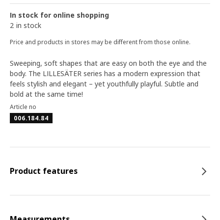
In stock for online shopping
2 in stock
Price and products in stores may be different from those online.
Sweeping, soft shapes that are easy on both the eye and the
body. The LILLESÄTER series has a modern expression that
feels stylish and elegant – yet youthfully playful. Subtle and
bold at the same time!
Article no
006.184.84
Product features
Measurements