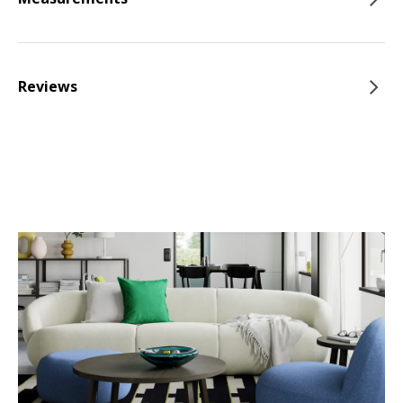
Reviews