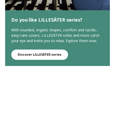
Do you like LILLESÄTER series?
With rounded, organic shapes, comfort and tactile,
easy-care covers, LILLESÄTER sofas and more catch
your eye and invite you to relax. Explore them now.
Discover LILLESÄTER series