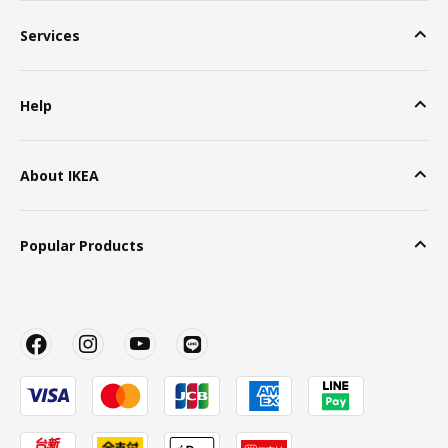
Services
Help
About IKEA
Popular Products