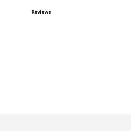
Reviews