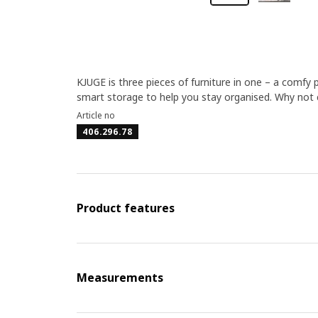
KJUGE is three pieces of furniture in one – a comfy 
smart storage to help you stay organised. Why not 
Article no
406.296.78
Product features
Measurements