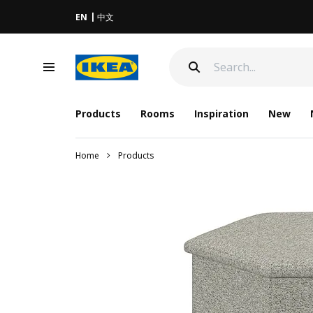
EN
中文
Products
Rooms
Inspiration
New
Home
Products