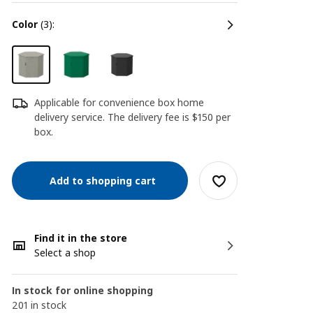
color
(3):
Applicable for convenience box home
delivery service. The delivery fee is $150 per
box.
Add to shopping cart
Find it in the store
Select a shop
In stock for online shopping
201 in stock