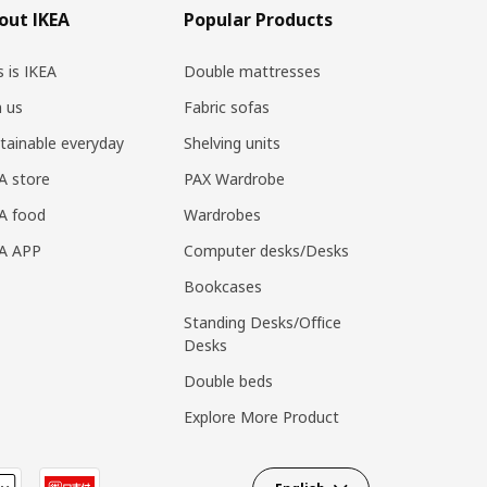
out IKEA
Popular Products
s is IKEA
Double mattresses
n us
Fabric sofas
tainable everyday
Shelving units
A store
PAX Wardrobe
A food
Wardrobes
EA APP
Computer desks/Desks
Bookcases
Standing Desks/Office
Desks
Double beds
Explore More Product