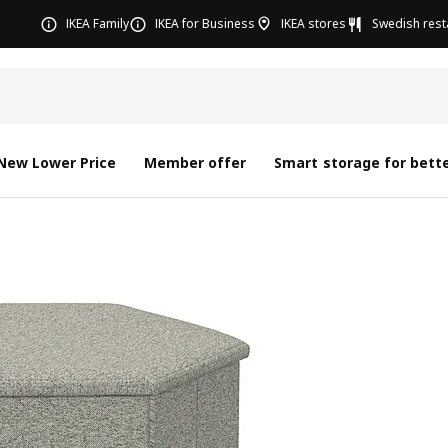
IKEA Family
IKEA for Business
IKEA stores
Swedish rest
New Lower Price
Member offer
Smart storage for bette