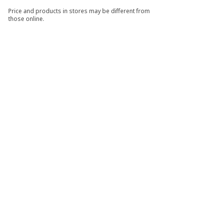
Price and products in stores may be different from
those online.