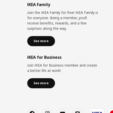
IKEA Family
Join the IKEA Family for free! IKEA Family is
for everyone. Being a member, you’ll
receive benefits, rewards, and a few
surprises along the way.
See more
IKEA for Business
Join IKEA for Business member and create
a better life at work!
See more