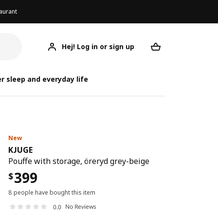
aurant
Hej! Log in or sign up
KJUGE
Your desired req
r sleep and everyday life
New
KJUGE
Pouffe with storage, öreryd grey-beige
399
$
8 people have bought this item
No Reviews
0.0