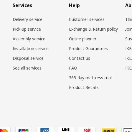
Services
Help
Ab
Delivery service
Customer services
Thi
Pick-up service
Exchange & Return policy
Joi
Assembly service
Online planner
Sus
Installation service
Product Guarantees
IKE
Disposal service
Contact us
IKE
See all services
FAQ
IK
365-day mattress trial
Product Recalls