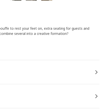
pouffe to rest your feet on, extra seating for guests and
combine several into a creative formation?