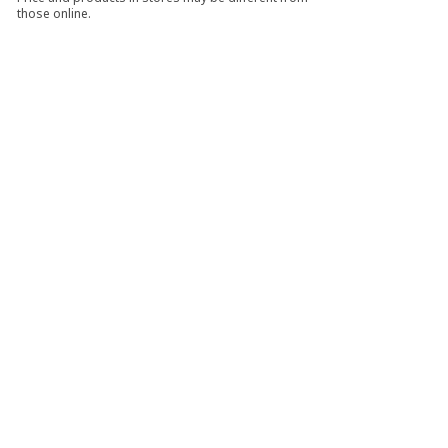
those online.