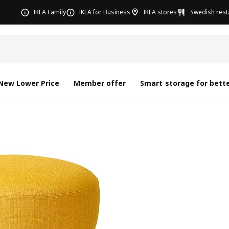
IKEA Family
IKEA for Business
IKEA stores
Swedish rest
New Lower Price
Member offer
Smart storage for bette