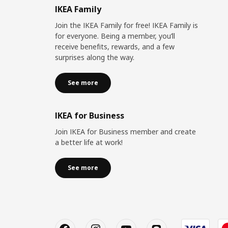
IKEA Family
Join the IKEA Family for free! IKEA Family is
for everyone. Being a member, you’ll
receive benefits, rewards, and a few
surprises along the way.
See more
IKEA for Business
Join IKEA for Business member and create
a better life at work!
See more