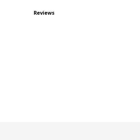
Reviews