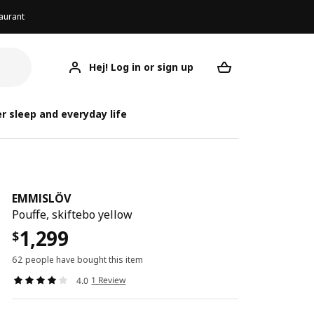
aurant
Hej! Log in or sign up
EMMISLÖV
Your desired req
r sleep and everyday life
EMMISLÖV
Pouffe, skiftebo yellow
1,299
$
62 people have bought this item
1 Review
4.0