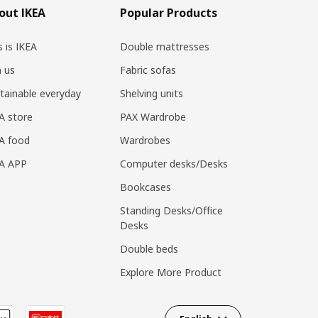
out IKEA
Popular Products
s is IKEA
Double mattresses
n us
Fabric sofas
tainable everyday
Shelving units
A store
PAX Wardrobe
A food
Wardrobes
EA APP
Computer desks/Desks
Bookcases
Standing Desks/Office
Desks
Double beds
Explore More Product