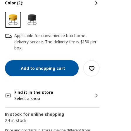
color
(2):
Applicable for convenience box home
delivery service. The delivery fee is $150 per
box.
Add to shopping cart
Find it in the store
Select a shop
In stock for online shopping
24 in stock
Price and products in stores may be different from