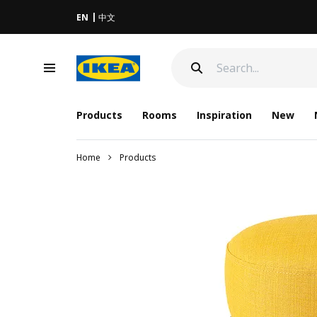
EN
中文
Products
Rooms
Inspiration
New
Home
Products