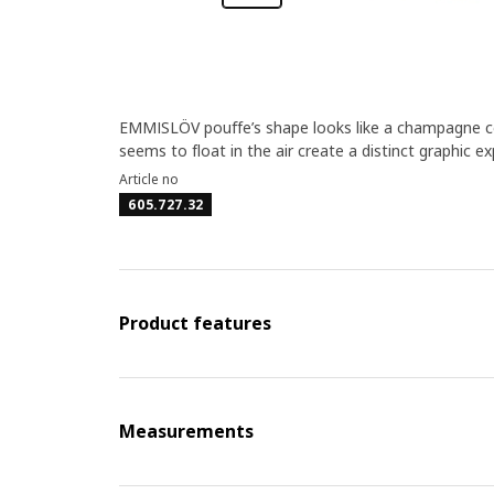
EMMISLÖV pouffe’s shape looks like a champagne cor
seems to float in the air create a distinct graphic 
Article no
605.727.32
Product features
Measurements