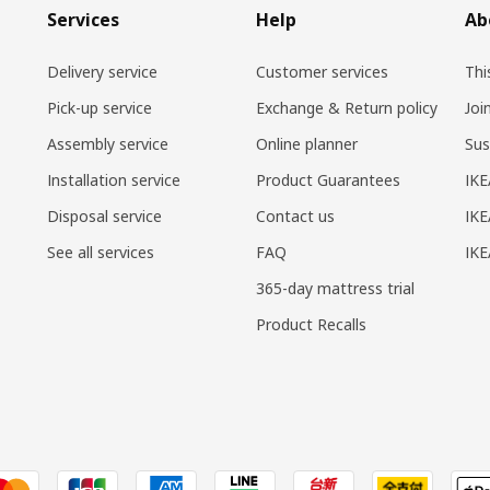
Services
Help
Ab
Delivery service
Customer services
Thi
Pick-up service
Exchange & Return policy
Joi
Assembly service
Online planner
Sus
Installation service
Product Guarantees
IKE
Disposal service
Contact us
IKE
See all services
FAQ
IK
365-day mattress trial
Product Recalls