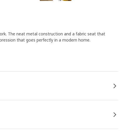
k. The neat metal construction and a fabric seat that
expression that goes perfectly in a modern home.