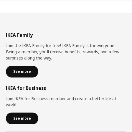
IKEA Family
Join the IKEA Family for free! IKEA Family is for everyone.
Being a member, you’ll receive benefits, rewards, and a few
surprises along the way.
See more
IKEA for Business
Join IKEA for Business member and create a better life at
work!
See more