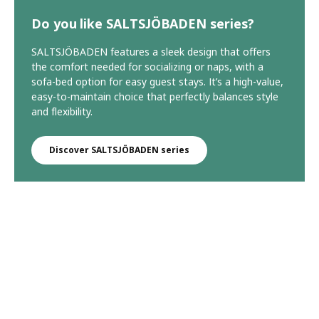
Do you like SALTSJÖBADEN series?
SALTSJÖBADEN features a sleek design that offers
the comfort needed for socializing or naps, with a
sofa-bed option for easy guest stays. It’s a high-value,
easy-to-maintain choice that perfectly balances style
and flexibility.
Discover SALTSJÖBADEN series