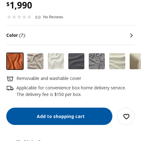
1,990
$
No Reviews
0.0
color
(7):
Removable and washable cover
Applicable for convenience box home delivery service.
The delivery fee is $150 per box.
Add to shopping cart