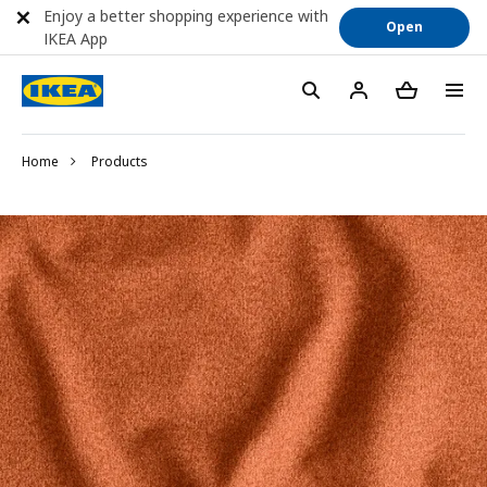
Enjoy a better shopping experience with
Open
IKEA App
Home
Products