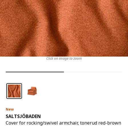
Click on image to zoom
New
SALTSJÖBADEN
Cover for rocking/swivel armchair, tonerud red-brown