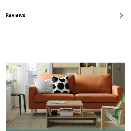
Reviews