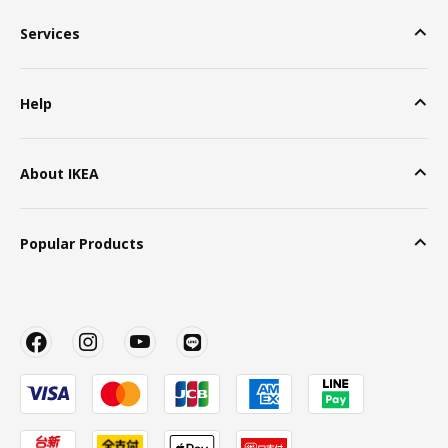
Services
Help
About IKEA
Popular Products