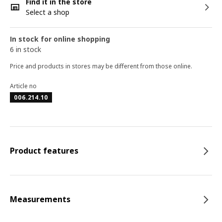
Find it in the store
Select a shop
In stock for online shopping
6 in stock
Price and products in stores may be different from those online.
Article no
006.214.10
Product features
Measurements