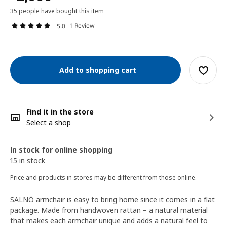
35 people have bought this item
1 Review
5.0
Add to shopping cart
Find it in the store
Select a shop
In stock for online shopping
15 in stock
Price and products in stores may be different from those online.
SALNÖ armchair is easy to bring home since it comes in a flat
package. Made from handwoven rattan – a natural material
that makes each armchair unique and adds a natural feel to