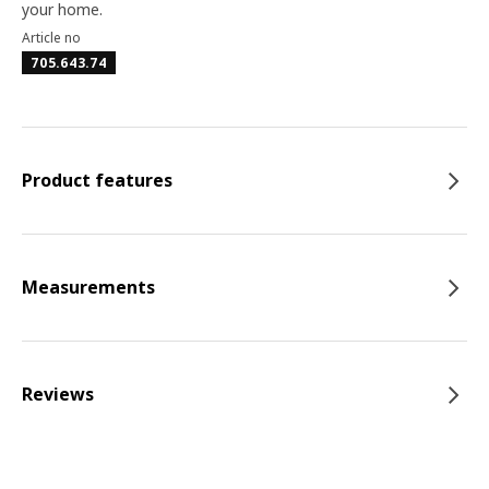
your home.
Article no
705.643.74
Product features
Measurements
Reviews