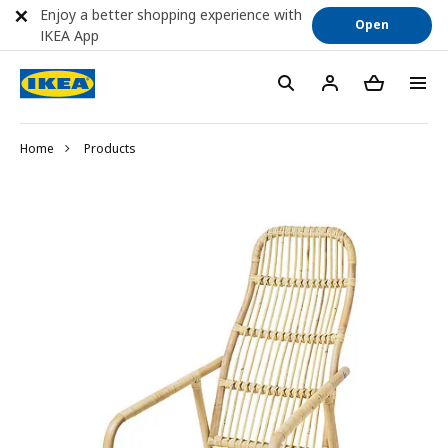
Enjoy a better shopping experience with
Open
IKEA App
Home
Products