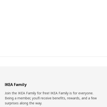
IKEA Family
Join the IKEA Family for free! IKEA Family is for everyone.
Being a member, you’ll receive benefits, rewards, and a few
surprises along the way.