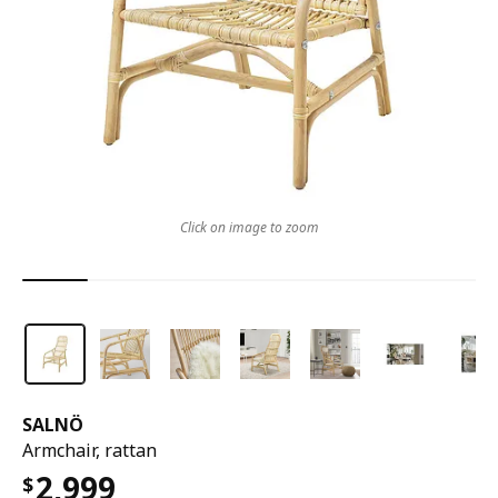
Click on image to zoom
SALNÖ
Armchair, rattan
2,999
$