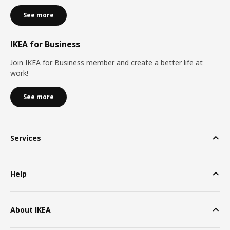
See more
IKEA for Business
Join IKEA for Business member and create a better life at
work!
See more
Services
Help
About IKEA