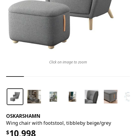
Click on image to zoom
OSKARSHAMN
Wing chair with footstool, tibbleby beige/grey
10,998
$