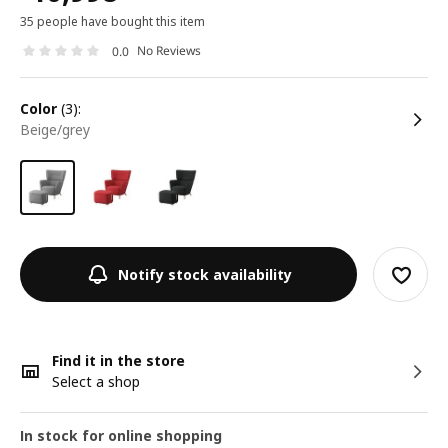
35 people have bought this item
No Reviews
0.0
color
(3):
beige/grey
Notify stock availability
Find it in the store
Select a shop
In stock for online shopping