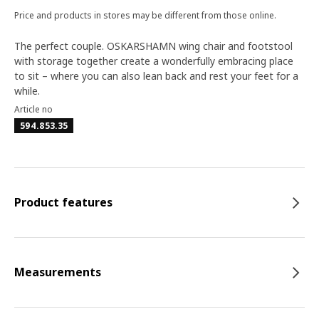
Price and products in stores may be different from those online.
The perfect couple. OSKARSHAMN wing chair and footstool
with storage together create a wonderfully embracing place
to sit – where you can also lean back and rest your feet for a
while.
Article no
594.853.35
Product features
Measurements