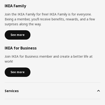
IKEA Family
Join the IKEA Family for free! IKEA Family is for everyone.
Being a member, you’ll receive benefits, rewards, and a few
surprises along the way.
See more
IKEA for Business
Join IKEA for Business member and create a better life at
work!
See more
Services