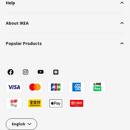
Help
About IKEA
Popular Products
English