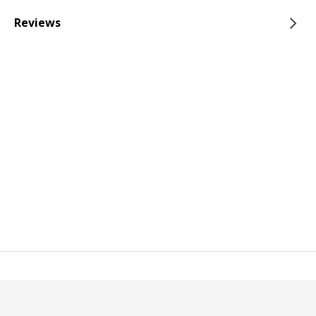
Reviews