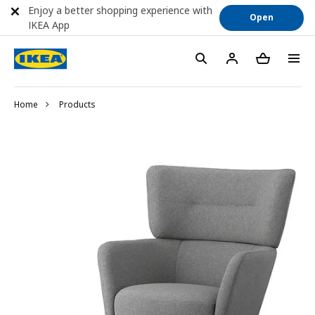
Enjoy a better shopping experience with
Open
IKEA App
Home
Products