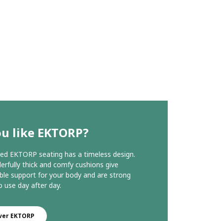
ou like EKTORP?
ed EKTORP seating has a timeless design.
rfully thick and comfy cushions give
le support for your body and are strong
 use day after day.
ver EKTORP