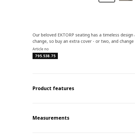
Our beloved EKTORP seating has a timeless design a
change, so buy an extra cover - or two, and change
Article no
795.538.75
Product features
Measurements