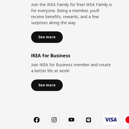
Join the IKEA Family for free! IKEA Family is
for everyone. Being a member, you’ll
receive benefits, rewards, and a few
surprises along the way.
See more
IKEA for Business
Join IKEA for Business member and create
a better life at work!
See more