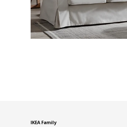
IKEA Family