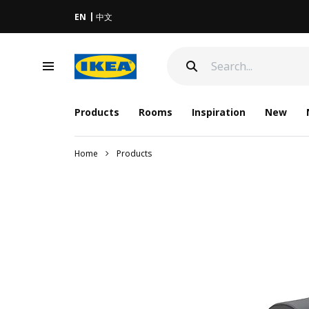
EN
中文
Products
Rooms
Inspiration
New
Home
Products