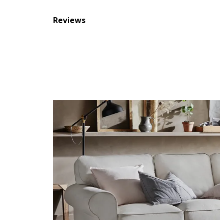
Reviews