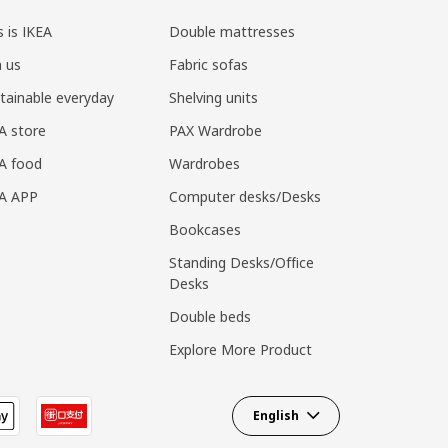
s is IKEA
Double mattresses
n us
Fabric sofas
tainable everyday
Shelving units
A store
PAX Wardrobe
A food
Wardrobes
EA APP
Computer desks/Desks
Bookcases
Standing Desks/Office
Desks
Double beds
Explore More Product
English