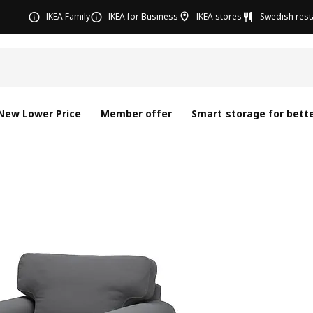
IKEA Family
IKEA for Business
IKEA stores
Swedish rest
New Lower Price
Member offer
Smart storage for bette