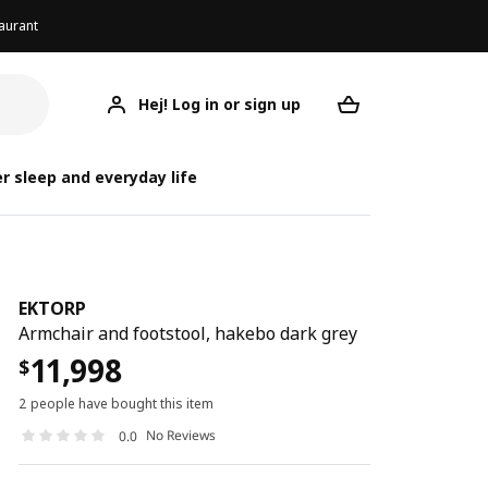
aurant
Hej! Log in or sign up
EKTORP
Your desired req
r sleep and everyday life
EKTORP
Armchair and footstool, hakebo dark grey
11,998
$
2 people have bought this item
No Reviews
0.0