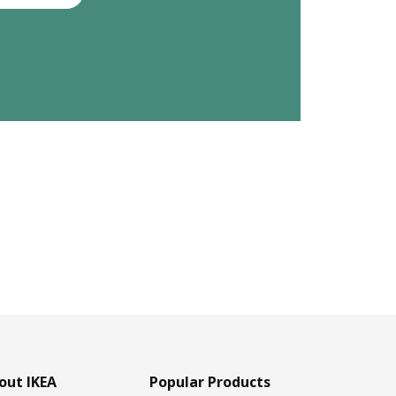
out IKEA
Popular Products