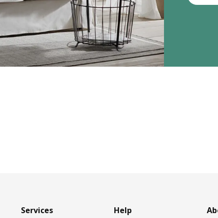
Services
Help
Ab