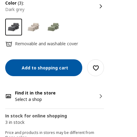
color
(3):
dark grey
Removable and washable cover
Add to shopping cart
Find it in the store
Select a shop
In stock for online shopping
3 in stock
Price and products in stores may be different from