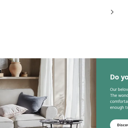
Do y
Our belov
The wonde
comfortab
enough to
Disco