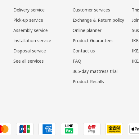
Delivery service
Customer services
Thi
Pick-up service
Exchange & Return policy
Joi
Assembly service
Online planner
Sus
Installation service
Product Guarantees
IKE
Disposal service
Contact us
IKE
See all services
FAQ
IK
365-day mattress trial
Product Recalls