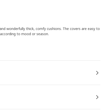
nd wonderfully thick, comfy cushions. The covers are easy to
 according to mood or season.