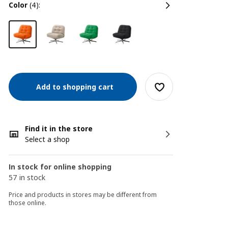
color
(4):
Add to shopping cart
Find it in the store
Select a shop
In stock for online shopping
57 in stock
Price and products in stores may be different from
those online.