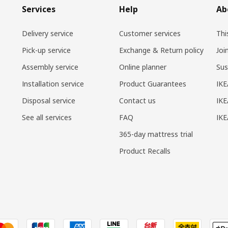
Services
Help
Ab
Delivery service
Customer services
Thi
Pick-up service
Exchange & Return policy
Joi
Assembly service
Online planner
Sus
Installation service
Product Guarantees
IKE
Disposal service
Contact us
IKE
See all services
FAQ
IK
365-day mattress trial
Product Recalls