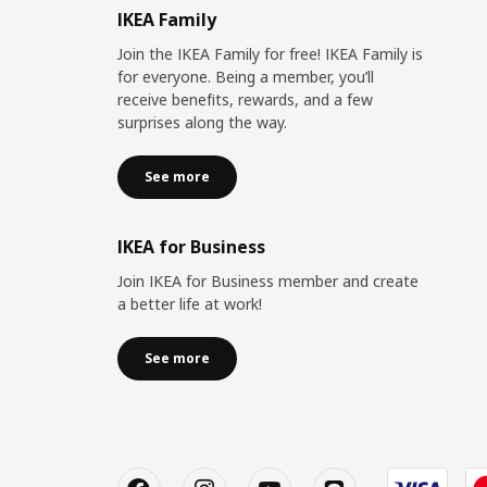
IKEA Family
Join the IKEA Family for free! IKEA Family is
for everyone. Being a member, you’ll
receive benefits, rewards, and a few
surprises along the way.
See more
IKEA for Business
Join IKEA for Business member and create
a better life at work!
See more