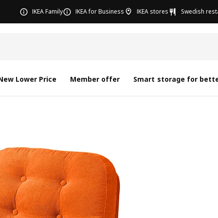
IKEA Family
IKEA for Business
IKEA stores
Swedish rest
New Lower Price
Member offer
Smart storage for bette