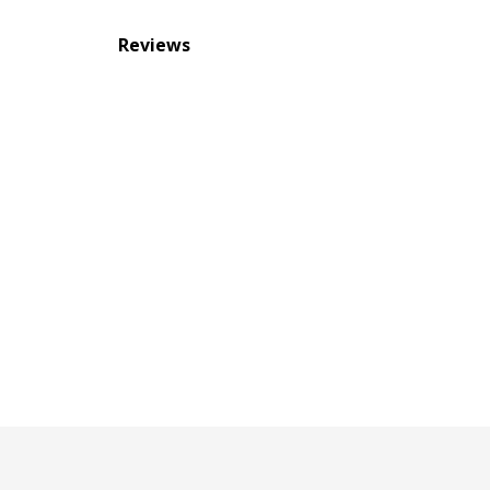
Reviews