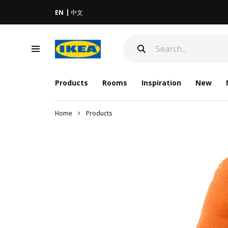
EN
中文
Products
Rooms
Inspiration
New
Home
Products