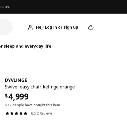
aurant
Hej! Log in or sign up
DYVLINGE
Your desired req
r sleep and everyday life
DYVLINGE
Swivel easy chair, kelinge orange
4,999
$
677 people have bought this item
2 Reviews
5.0