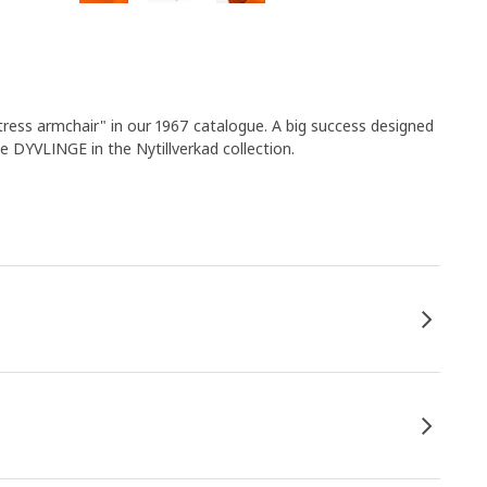
tress armchair" in our 1967 catalogue. A big success designed
e DYVLINGE in the Nytillverkad collection.