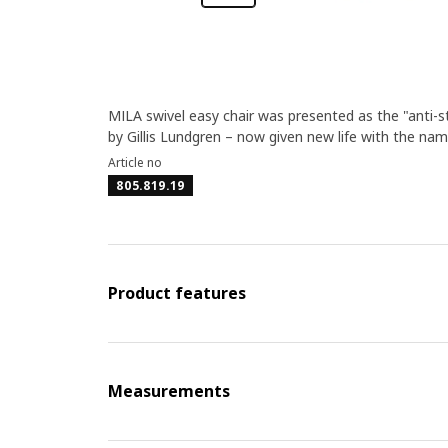
MILA swivel easy chair was presented as the "anti-s
by Gillis Lundgren – now given new life with the nam
Article no
805.819.19
Product features
Measurements