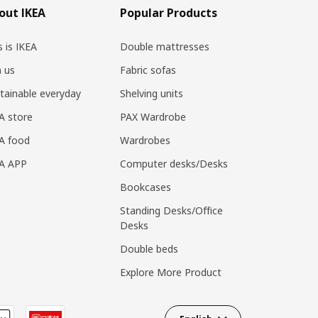
out IKEA
Popular Products
s is IKEA
Double mattresses
n us
Fabric sofas
tainable everyday
Shelving units
A store
PAX Wardrobe
A food
Wardrobes
EA APP
Computer desks/Desks
Bookcases
Standing Desks/Office
Desks
Double beds
Explore More Product