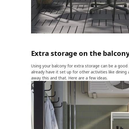
Extra storage on the balcony
Using your balcony for extra storage can be a good 
already have it set up for other activities like dinin
away this and that. Here are a few ideas.​