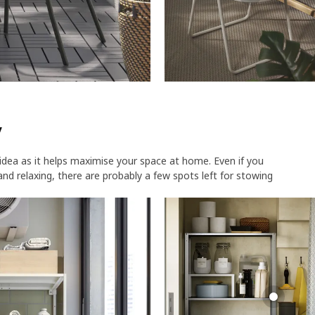
​
idea as it helps maximise your space at home. Even if you
g and relaxing, there are probably a few spots left for stowing