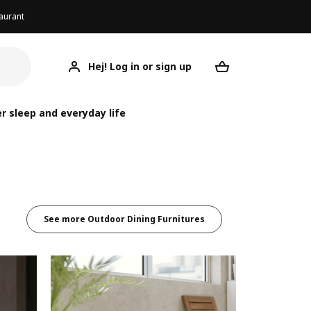
aurant
Hej! Log in or sign up
Your desired re
r sleep and everyday life
See more Outdoor Dining Furnitures