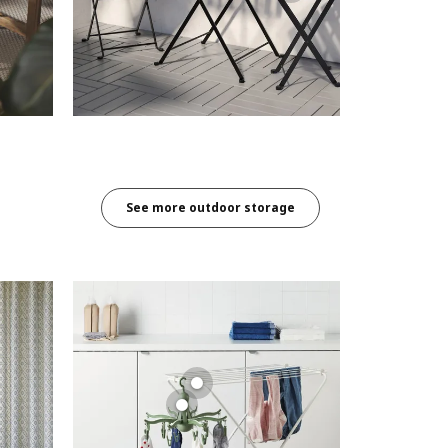
See more outdoor storage​