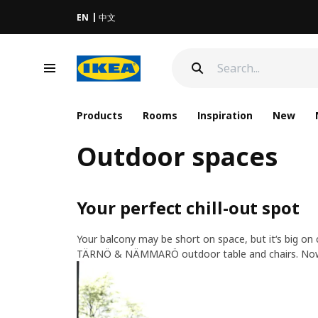
EN
中文
Products
Rooms
Inspiration
New
Outdoor spaces
Your perfect chill-out spot​
​Your balcony may be short on space, but it‘s big on
TÄRNÖ & NÄMMARÖ outdoor table and chairs. Now it’