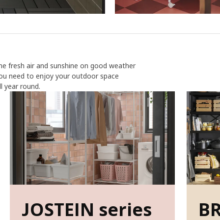
ome fresh air and sunshine on good weather
you need to enjoy your outdoor space
 year round.
JOSTEIN series
BR