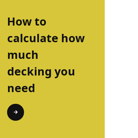
How to
calculate how
much
decking you
need