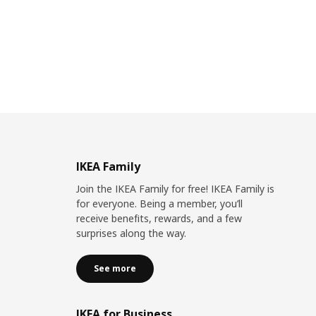
IKEA Family
Join the IKEA Family for free! IKEA Family is
for everyone. Being a member, you’ll
receive benefits, rewards, and a few
surprises along the way.
See more
IKEA for Business