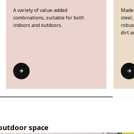
A variety of value-added
Made 
combinations, suitable for both
steel,
indoors and outdoors.
robus
dirt a
 outdoor space