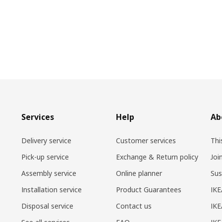
Services
Help
Ab
Delivery service
Customer services
Thi
Pick-up service
Exchange & Return policy
Joi
Assembly service
Online planner
Sus
Installation service
Product Guarantees
IKE
Disposal service
Contact us
IKE