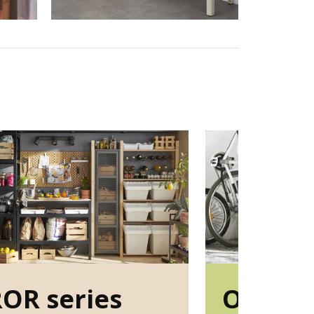
OR series
OMAR s