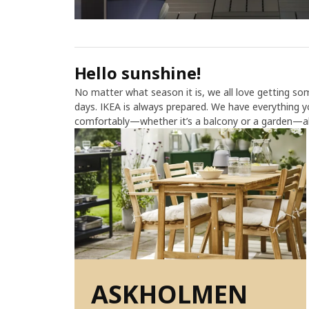
Hello sunshine!
No matter what season it is, we all love getting s
days. IKEA is always prepared. We have everything 
comfortably—whether it’s a balcony or a garden—all
ASKHOLMEN