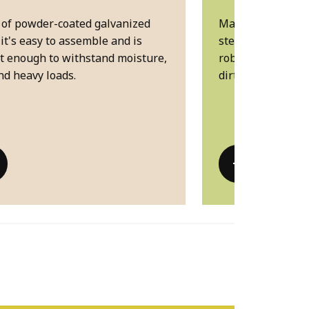
of powder-coated galvanized
Made of powder-c
 it's easy to assemble and is
steel, it's easy t
t enough to withstand moisture,
robust enough to
nd heavy loads. ​
dirt and heavy load