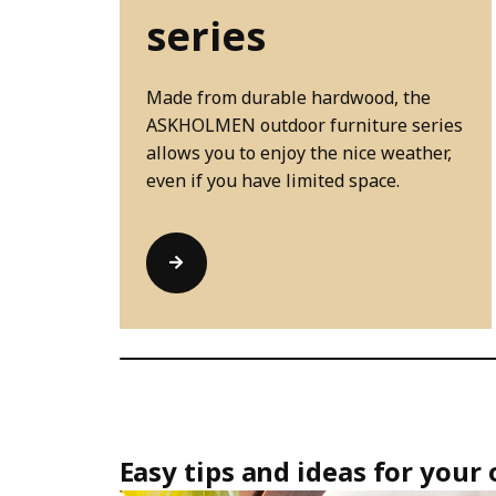
series
Made from durable hardwood, the
ASKHOLMEN outdoor furniture series
allows you to enjoy the nice weather,
even if you have limited space.
Easy tips and ideas for your