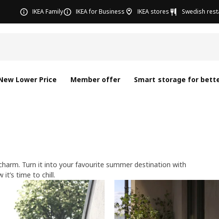
IKEA Family
IKEA for Business
IKEA stores
Swedish rest
New Lower Price
Member offer
Smart storage for bette
 charm. Turn it into your favourite summer destination with
s time to chill.​