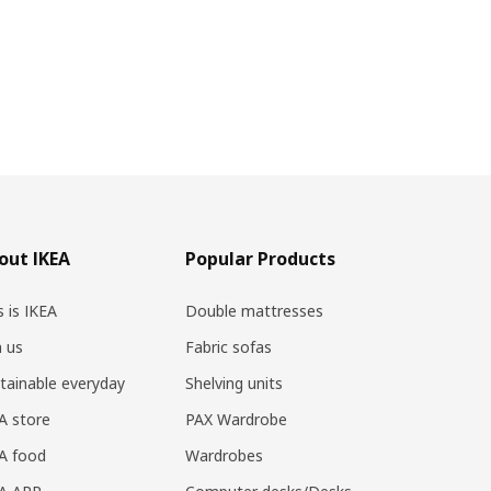
out IKEA
Popular Products
s is IKEA
Double mattresses
n us
Fabric sofas
tainable everyday
Shelving units
A store
PAX Wardrobe
A food
Wardrobes